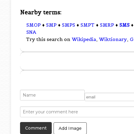
Nearby terms:
SMOP
♦
SMP
♦
SMPS
♦
SMPT
♦
SMRP
♦
SMS
SNA
Try this search on
Wikipedia
,
Wiktionary
,
G
Add Image