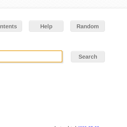
ntents
Help
Random