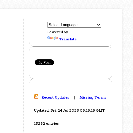
Powered by
Translate
Recent Updates
|
Missing Terms
Updated: Fri, 24 Jul 2026 08:18:18 GMT
15282 entries