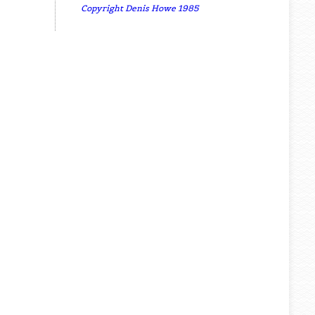
Copyright Denis Howe 1985