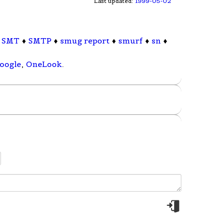
Last updated:
1999-05-02
♦
SMT
♦
SMTP
♦
smug report
♦
smurf
♦
sn
♦
oogle
,
OneLook
.