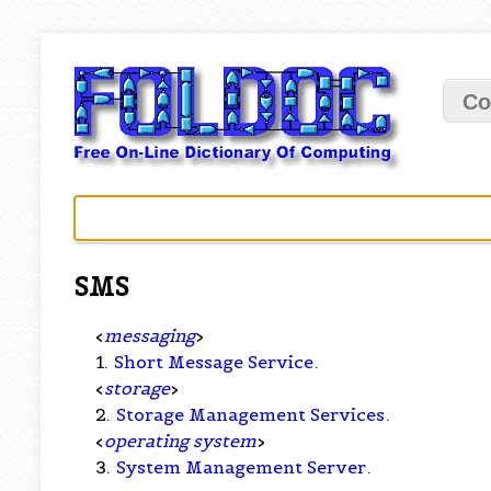
Co
SMS
<
messaging
>
1.
Short Message Service
.
<
storage
>
2.
Storage Management Services
.
<
operating system
>
3.
System Management Server
.