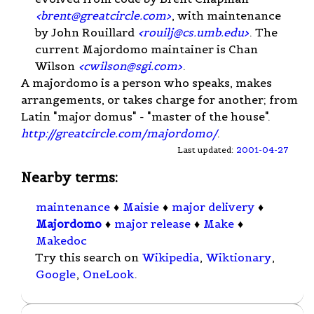
<
brent@greatcircle.com
>
, with maintenance
by John Rouillard
<
rouilj@cs.umb.edu
>
. The
current Majordomo maintainer is Chan
Wilson
<
cwilson@sgi.com
>
.
A majordomo is a person who speaks, makes
arrangements, or takes charge for another; from
Latin "major domus" - "master of the house".
http://greatcircle.com/majordomo/
.
Last updated:
2001-04-27
Nearby terms:
maintenance
♦
Maisie
♦
major delivery
♦
Majordomo
♦
major release
♦
Make
♦
Makedoc
Try this search on
Wikipedia
,
Wiktionary
,
Google
,
OneLook
.