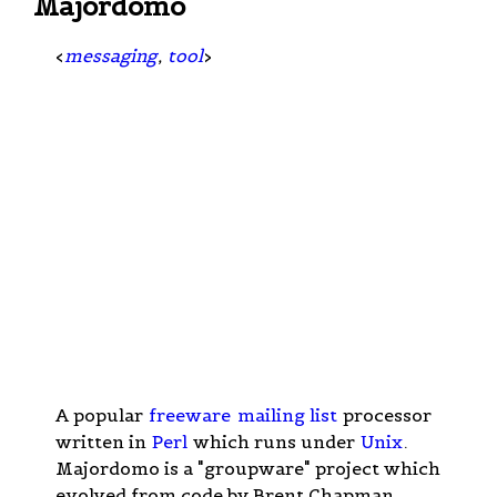
Majordomo
<
messaging
,
tool
>
A popular
freeware
mailing list
processor
written in
Perl
which runs under
Unix
.
Majordomo is a "groupware" project which
evolved from code by Brent Chapman