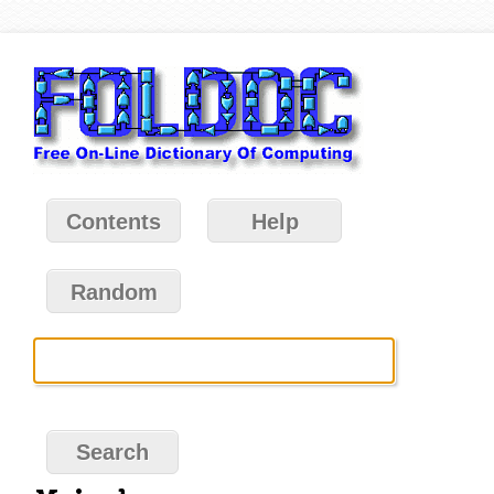
Contents
Help
Random