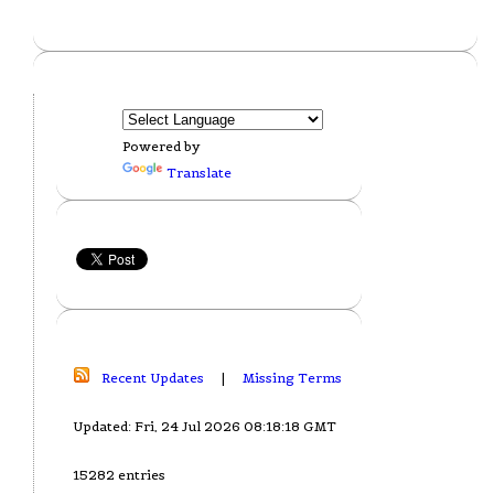
Powered by
Translate
Recent Updates
|
Missing Terms
Updated: Fri, 24 Jul 2026 08:18:18 GMT
15282 entries