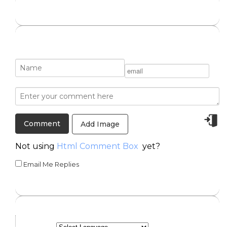
Add Image
Not using
Html Comment Box
yet?
Email Me Replies