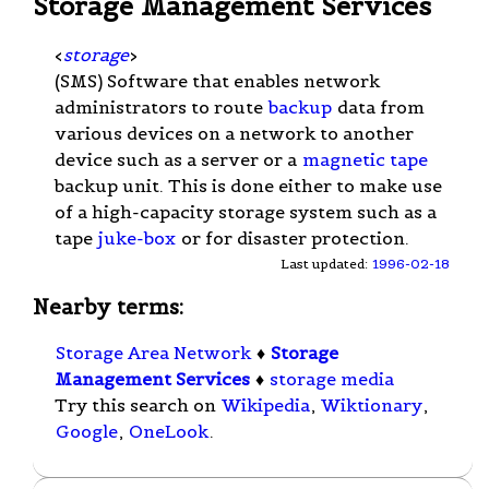
Storage Management Services
<
storage
>
(SMS) Software that enables network
administrators to route
backup
data from
various devices on a network to another
device such as a server or a
magnetic tape
backup unit. This is done either to make use
of a high-capacity storage system such as a
tape
juke-box
or for disaster protection.
Last updated:
1996-02-18
Nearby terms:
Storage Area Network
♦
Storage
Management Services
♦
storage media
Try this search on
Wikipedia
,
Wiktionary
,
Google
,
OneLook
.