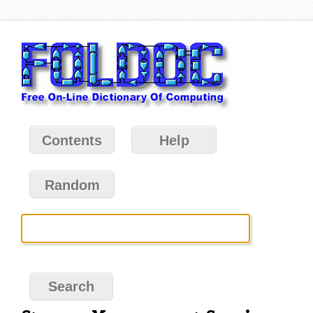
Contents
Help
Random