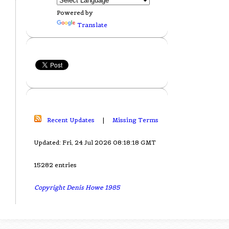
Powered by
Translate
Recent Updates
|
Missing Terms
Updated: Fri, 24 Jul 2026 08:18:18 GMT
15282 entries
Copyright Denis Howe 1985