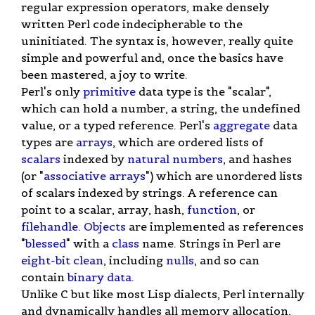
regular expression operators, make densely
written Perl code indecipherable to the
uninitiated. The syntax is, however, really quite
simple and powerful and, once the basics have
been mastered, a joy to write.
Perl's only
primitive
data type is the "scalar",
which can hold a number, a string, the undefined
value, or a typed reference. Perl's
aggregate
data
types are
arrays
, which are ordered lists of
scalars
indexed by
natural numbers
, and hashes
(or "
associative arrays
") which are unordered lists
of scalars indexed by strings. A reference can
point to a scalar, array, hash,
function
, or
filehandle
.
Objects
are implemented as references
"
blessed
" with a
class
name. Strings in Perl are
eight-bit clean
, including
nulls
, and so can
contain
binary data
.
Unlike C but like most Lisp dialects, Perl internally
and dynamically handles all memory allocation,