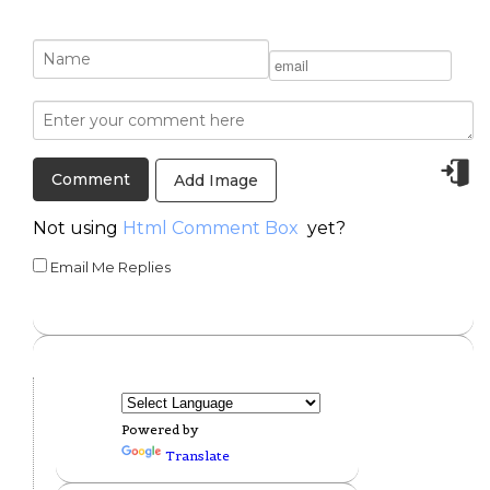
Add Image
Not using
Html Comment Box
yet?
Email Me Replies
Powered by
Translate