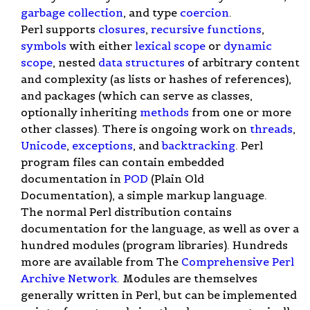
garbage collection
, and type
coercion
.
Perl supports
closures
,
recursive functions
,
symbols
with either
lexical scope
or
dynamic
scope
, nested
data structures
of arbitrary content
and complexity (as lists or hashes of references),
and packages (which can serve as classes,
optionally inheriting
methods
from one or more
other classes). There is ongoing work on
threads
,
Unicode
,
exceptions
, and
backtracking
. Perl
program files can contain embedded
documentation in
POD
(Plain Old
Documentation), a simple markup language.
The normal Perl distribution contains
documentation for the language, as well as over a
hundred modules (program libraries). Hundreds
more are available from The
Comprehensive Perl
Archive Network
. Modules are themselves
generally written in Perl, but can be implemented