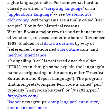
a glue language, makes Perl somewhat hard to
classify as either a "
scripting language
" or an
"
applications language
" -- see
Ousterhout's
dichotomy
. Perl programs are usually called "Perl
scripts", if only for historical reasons.
Version 5 was a major rewrite and enhancement
of version 4, released sometime before November
1993. It added real
data structures
by way of
"references", un-adorned
subroutine
calls, and
method
inheritance
.
The spelling "Perl" is preferred over the older
"PERL" (even though some explain the language's
name as originating in the acronym for "Practical
Extraction and Report Language"). The program
that interprets/compiles Perl code is called "perl",
typically "/usr/local/bin/perl" or "/usr/bin/perl".
http://perl.com/
.
Usenet
newsgroups:
comp.lang.perl.announce
,
comp.lang.perl.misc
.