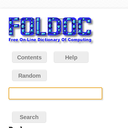
Contents
Help
Random