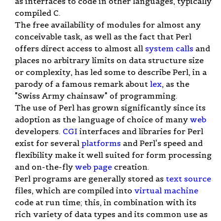
as interfaces to code in other languages, typically
compiled C.
The free availability of modules for almost any
conceivable task, as well as the fact that Perl
offers direct access to almost all
system calls
and
places no arbitrary limits on data structure size
or complexity, has led some to describe Perl, in a
parody of a famous remark about
lex
, as the
"Swiss Army chainsaw" of programming.
The use of Perl has grown significantly since its
adoption as the language of choice of many
web
developers.
CGI
interfaces and libraries for Perl
exist for several
platforms
and Perl's speed and
flexibility make it well suited for form processing
and on-the-fly
web page
creation.
Perl programs are generally stored as
text
source
files, which are compiled into
virtual machine
code at run time; this, in combination with its
rich variety of data types and its common use as