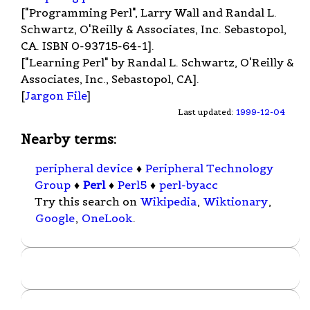
["Programming Perl", Larry Wall and Randal L.
Schwartz, O'Reilly & Associates, Inc. Sebastopol,
CA. ISBN 0-93715-64-1].
["Learning Perl" by Randal L. Schwartz, O'Reilly &
Associates, Inc., Sebastopol, CA].
[
Jargon File
]
Last updated:
1999-12-04
Nearby terms:
peripheral device
♦
Peripheral Technology
Group
♦
Perl
♦
Perl5
♦
perl-byacc
Try this search on
Wikipedia
,
Wiktionary
,
Google
,
OneLook
.