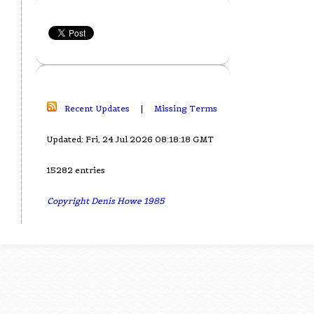
Recent Updates
|
Missing Terms
Updated: Fri, 24 Jul 2026 08:18:18 GMT
15282 entries
Copyright Denis Howe 1985