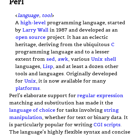
Perl
<
language
,
tool
>
A
high-level
programming language, started
by
Larry Wall
in 1987 and developed as an
open source
project. It has an eclectic
heritage, deriving from the ubiquitous
C
programming language and to a lesser
extent from
sed
,
awk
, various
Unix
shell
languages,
Lisp
, and at least a dozen other
tools and languages. Originally developed
for
Unix
, it is now available for many
platforms
.
Perl's elaborate support for
regular expression
matching and substitution has made it the
language of choice
for tasks involving
string
manipulation
, whether for text or binary data. It
is particularly popular for writing
CGI scripts
.
The language's highly flexible syntax and concise