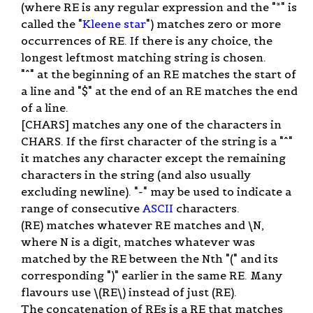
(where RE is any regular expression and the "*" is
called the "
Kleene star
") matches zero or more
occurrences of RE. If there is any choice, the
longest leftmost matching string is chosen.
"^" at the beginning of an RE matches the start of
a line and "$" at the end of an RE matches the end
of a line.
[CHARS] matches any one of the characters in
CHARS. If the first character of the string is a "^"
it matches any character except the remaining
characters in the string (and also usually
excluding newline). "-" may be used to indicate a
range of consecutive
ASCII
characters.
(RE) matches whatever RE matches and \N,
where N is a digit, matches whatever was
matched by the RE between the Nth "(" and its
corresponding ")" earlier in the same RE. Many
flavours use \(RE\) instead of just (RE).
The concatenation of REs is a RE that matches