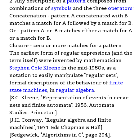
2. Any description of a
pattern
composed from
combinations of
symbols
and the three
operators
:
Concatenation - pattern A concatenated with B
matches a match for A followed by a match for B.
Or - pattern A-or-B matches either a match for A
or a match for B.
Closure - zero or more matches for a pattern.
The earliest form of regular expressions (and the
term itself) were invented by mathematician
Stephen Cole Kleene
in the mid-1950s, as a
notation to easily manipulate "regular sets",
formal descriptions of the behaviour of
finite
state machines
, in
regular algebra
.
[S.C. Kleene, "Representation of events in nerve
nets and finite automata", 1956, Automata
Studies. Princeton].
[J.H. Conway, "Regular algebra and finite
machines", 1971, Eds Chapman & Hall].
[Sedgewick, "Algorithms in C", page 294].