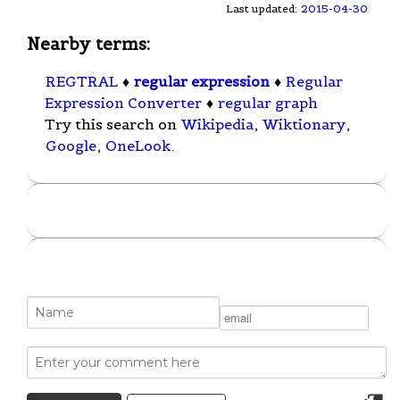
Last updated:
2015-04-30
Nearby terms:
REGTRAL
♦
regular expression
♦
Regular
Expression Converter
♦
regular graph
Try this search on
Wikipedia
,
Wiktionary
,
Google
,
OneLook
.