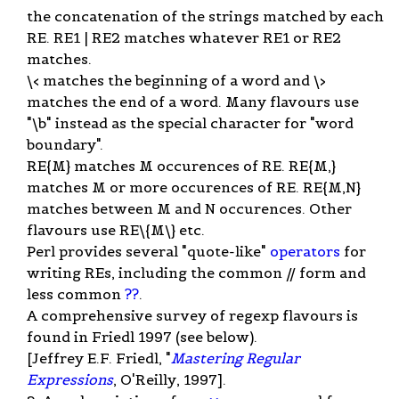
the concatenation of the strings matched by each
RE. RE1 | RE2 matches whatever RE1 or RE2
matches.
\< matches the beginning of a word and \>
matches the end of a word. Many flavours use
"\b" instead as the special character for "word
boundary".
RE{M} matches M occurences of RE. RE{M,}
matches M or more occurences of RE. RE{M,N}
matches between M and N occurences. Other
flavours use RE\{M\} etc.
Perl provides several "quote-like"
operators
for
writing REs, including the common // form and
less common
??
.
A comprehensive survey of regexp flavours is
found in Friedl 1997 (see below).
[Jeffrey E.F. Friedl, "
Mastering Regular
Expressions
, O'Reilly, 1997].