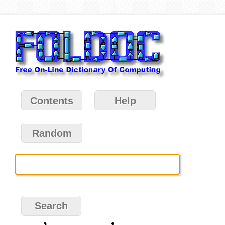
Contents
Help
Random