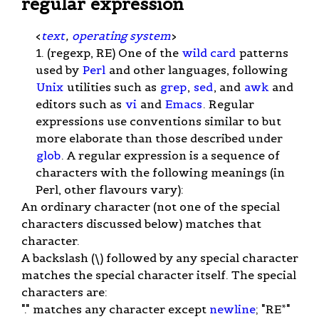
regular expression
<
text
,
operating system
>
1. (regexp, RE) One of the
wild card
patterns
used by
Perl
and other languages, following
Unix
utilities such as
grep
,
sed
, and
awk
and
editors such as
vi
and
Emacs
. Regular
expressions use conventions similar to but
more elaborate than those described under
glob
. A regular expression is a sequence of
characters with the following meanings (in
Perl, other flavours vary):
An ordinary character (not one of the special
characters discussed below) matches that
character.
A backslash (\) followed by any special character
matches the special character itself. The special
characters are:
"." matches any character except
newline
; "RE*"