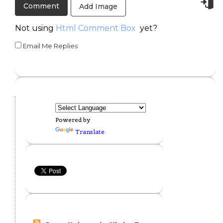
Add Image
Not using
Html Comment Box
yet?
Email Me Replies
Powered by
Translate