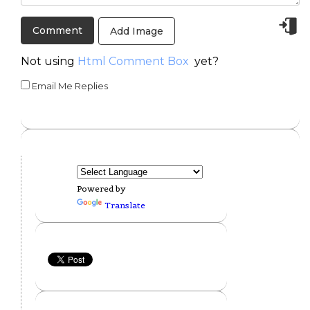
Add Image
Not using
Html Comment Box
yet?
Email Me Replies
Powered by
Translate