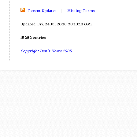
Recent Updates
|
Missing Terms
Updated: Fri, 24 Jul 2026 08:18:18 GMT
15282 entries
Copyright Denis Howe 1985