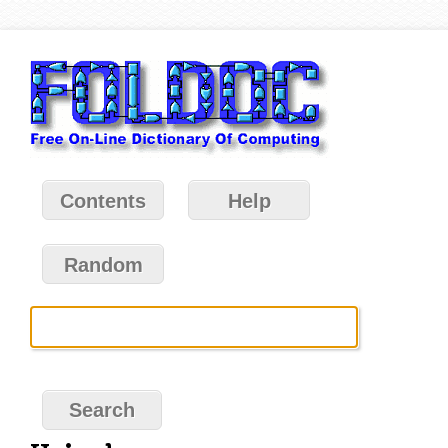
Contents
Help
Random