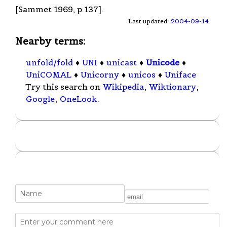
[Sammet 1969, p.137].
Last updated:
2004-09-14
Nearby terms:
unfold/fold
♦
UNI
♦
unicast
♦
Unicode
♦
UniCOMAL
♦
Unicorny
♦
unicos
♦
Uniface
Try this search on
Wikipedia
,
Wiktionary
,
Google
,
OneLook
.