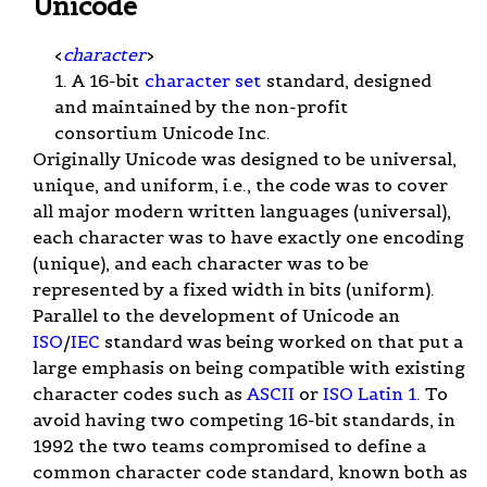
Unicode
<
character
>
1. A 16-bit
character set
standard, designed
and maintained by the non-profit
consortium Unicode Inc.
Originally Unicode was designed to be universal,
unique, and uniform, i.e., the code was to cover
all major modern written languages (universal),
each character was to have exactly one encoding
(unique), and each character was to be
represented by a fixed width in bits (uniform).
Parallel to the development of Unicode an
ISO
/
IEC
standard was being worked on that put a
large emphasis on being compatible with existing
character codes such as
ASCII
or
ISO Latin 1
. To
avoid having two competing 16-bit standards, in
1992 the two teams compromised to define a
common character code standard, known both as