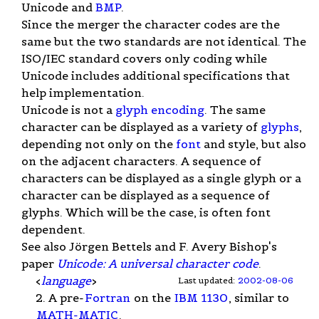
Unicode and
BMP
.
Since the merger the character codes are the
same but the two standards are not identical. The
ISO/IEC standard covers only coding while
Unicode includes additional specifications that
help implementation.
Unicode is not a
glyph encoding
. The same
character can be displayed as a variety of
glyphs
,
depending not only on the
font
and style, but also
on the adjacent characters. A sequence of
characters can be displayed as a single glyph or a
character can be displayed as a sequence of
glyphs. Which will be the case, is often font
dependent.
See also Jörgen Bettels and F. Avery Bishop's
paper
Unicode: A universal character code
.
<
language
>
Last updated:
2002-08-06
2. A pre-
Fortran
on the
IBM 1130
, similar to
MATH-MATIC
.