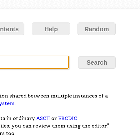
ntents
Help
Random
rtion shared between multiple instances of a
system
.
ata in ordinary
ASCII
or
EBCDIC
 files; you can review them using the editor."
s too.