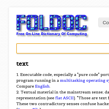
Co
text
1. Executable code, especially a "pure code" po
program running in a
multitasking
operating 
Compare
English
.
2. Textual material in the mainstream sense; d
representation (see
flat ASCII
). "Those are text
These two contradictory senses confuse hacker