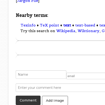
[
Jargon File
]
Nearby terms:
Texinfo
♦
TeX point
♦
text
♦
text-based
♦
tex
Try this search on
Wikipedia
,
Wiktionary
,
G
Add Image