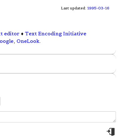
Last updated:
1995-03-16
t editor
♦
Text Encoding Initiative
oogle
,
OneLook
.