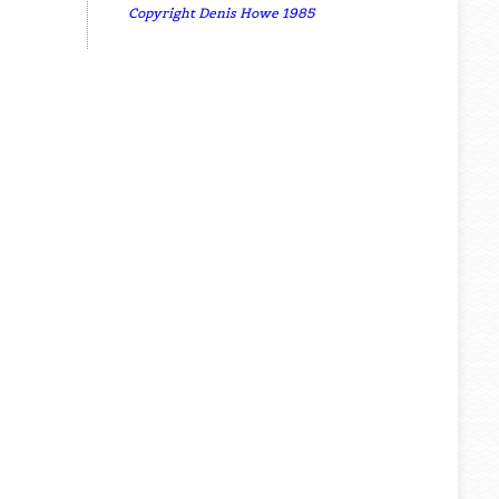
Copyright Denis Howe 1985