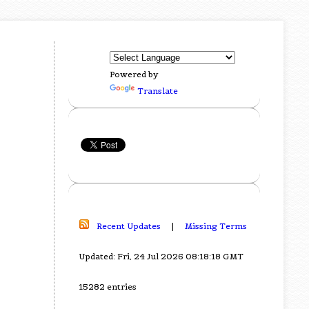
Powered by
Translate
Recent Updates
|
Missing Terms
Updated: Fri, 24 Jul 2026 08:18:18 GMT
15282 entries