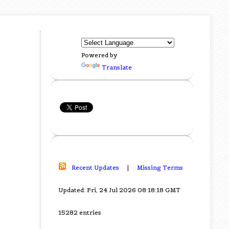
Powered by
Translate
Recent Updates
|
Missing Terms
Updated: Fri, 24 Jul 2026 08:18:18 GMT
15282 entries