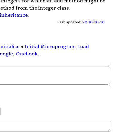
f integers for which an add method might be
ethod from the integer class.
 inheritance
.
Last updated:
2000-10-10
initialise
♦
Initial Microprogram Load
oogle
,
OneLook
.