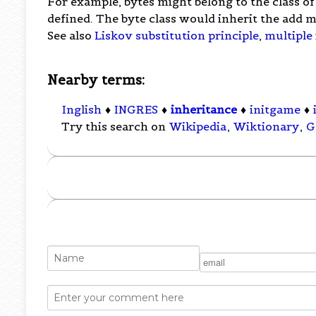
For example, bytes might belong to the class o
defined. The byte class would inherit the add m
See also
Liskov substitution principle
,
multiple
Nearby terms:
Inglish
♦
INGRES
♦
inheritance
♦
initgame
♦
Try this search on
Wikipedia
,
Wiktionary
,
G