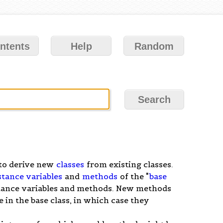
ntents
Help
Random
y to derive new
classes
from existing classes.
stance variables
and
methods
of the "
base
nstance variables and methods. New methods
in the base class, in which case they