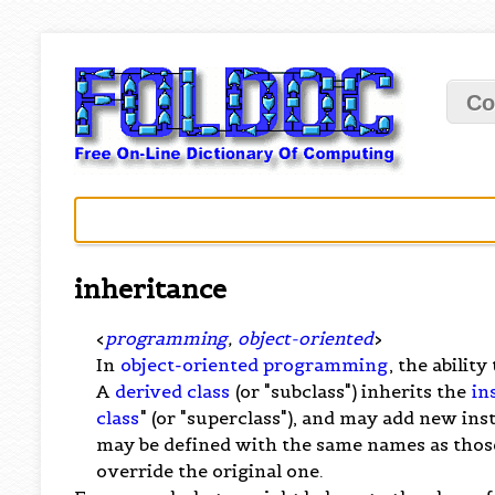
Co
inheritance
<
programming
,
object-oriented
>
In
object-oriented programming
, the abilit
A
derived class
(or "subclass") inherits the
in
class
" (or "superclass"), and may add new i
may be defined with the same names as those 
override the original one.