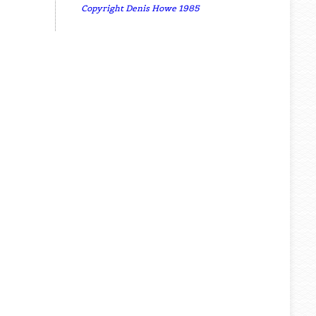
Copyright Denis Howe 1985