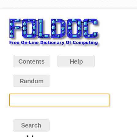
Contents
Help
Random