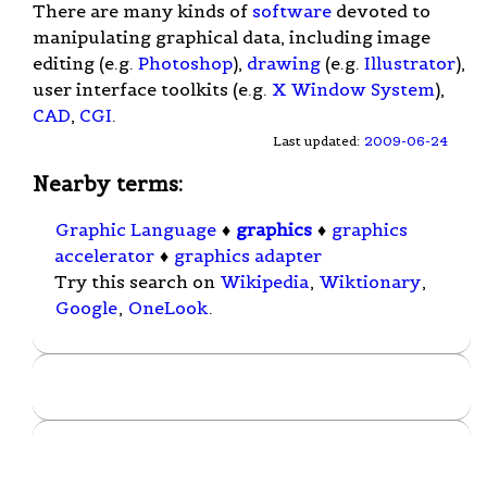
There are many kinds of
software
devoted to
manipulating graphical data, including image
editing (e.g.
Photoshop
),
drawing
(e.g.
Illustrator
),
user interface toolkits (e.g.
X Window System
),
CAD
,
CGI
.
Last updated:
2009-06-24
Nearby terms:
Graphic Language
♦
graphics
♦
graphics
accelerator
♦
graphics adapter
Try this search on
Wikipedia
,
Wiktionary
,
Google
,
OneLook
.