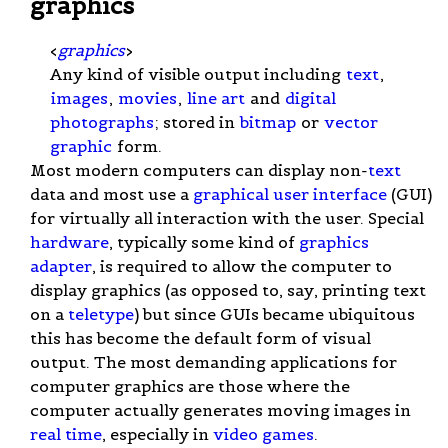
graphics
<
graphics
>
Any kind of visible output including
text
,
images
,
movies
,
line art
and
digital
photographs
; stored in
bitmap
or
vector
graphic
form.
Most modern computers can display non-
text
data and most use a
graphical user interface
(GUI)
for virtually all interaction with the user. Special
hardware
, typically some kind of
graphics
adapter
, is required to allow the computer to
display graphics (as opposed to, say, printing text
on a
teletype
) but since GUIs became ubiquitous
this has become the default form of visual
output. The most demanding applications for
computer graphics are those where the
computer actually generates moving images in
real time
, especially in
video games
.