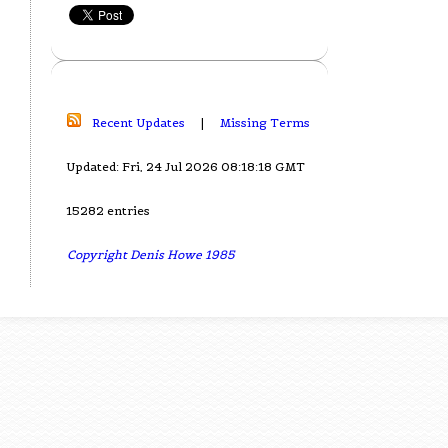
Recent Updates
|
Missing Terms
Updated: Fri, 24 Jul 2026 08:18:18 GMT
15282 entries
Copyright Denis Howe 1985