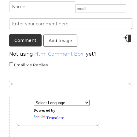
Add Image
Not using
Html Comment Box
yet?
Email Me Replies
Powered by
Translate