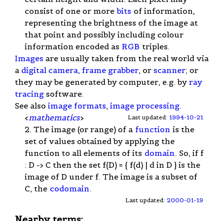
consist of one or more
bits
of information,
representing the brightness of the image at
that point and possibly including colour
information encoded as
RGB
triples.
Images
are usually taken from the real world via
a
digital camera
,
frame grabber
, or
scanner
; or
they may be generated by computer, e.g. by
ray
tracing
software.
See also
image formats
,
image processing
.
<
mathematics
>
Last updated:
1994-10-21
2. The image (or range) of a
function
is the
set of values obtained by applying the
function to all elements of its
domain
. So, if f
: D -> C then the set f(D) = { f(d) | d in D } is the
image of D under f. The image is a subset of
C, the
codomain
.
Last updated:
2000-01-19
Nearby terms: