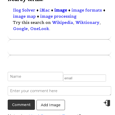
Ilog Solver
♦
iMac
♦
image
♦
image formats
♦
image map
♦
image processing
Try this search on
Wikipedia
,
Wiktionary
,
Google
,
OneLook
.
Add Image