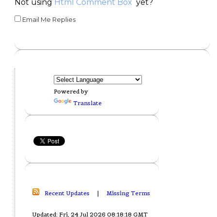
Not using
Html Comment Box
yet?
Email Me Replies
Powered by
Translate
Recent Updates
|
Missing Terms
Updated: Fri, 24 Jul 2026 08:18:18 GMT