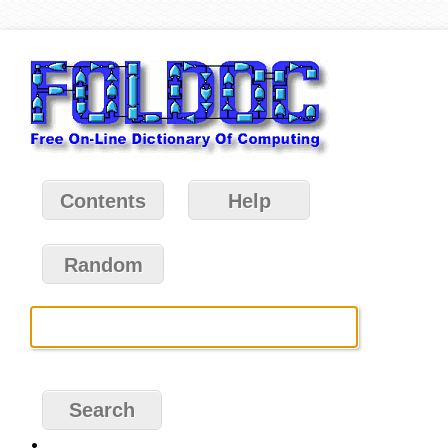
Contents
Help
Random