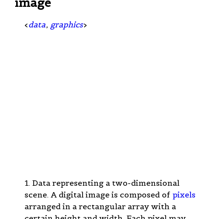
image
<
data
,
graphics
>
1. Data representing a two-dimensional
scene. A digital image is composed of
pixels
arranged in a rectangular array with a
certain height and width. Each pixel may