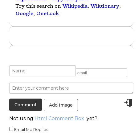
Try this search on
Wikipedia
,
Wiktionary
,
Google
,
OneLook
.
Add Image
Not using
Html Comment Box
yet?
Email Me Replies