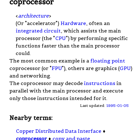
coprocessor
<
architecture
>
(Or "accelerator")
Hardware
, often an
integrated circuit
, which assists the main
processor (the "
CPU
") by performing specific
functions faster than the main processor
could.
The most common example is a
floating point
coprocessor (or "
FPU
"), others are graphics (
GPU
)
and networking.
The coprocessor may decode
instructions
in
parallel with the main processor and execute
only those instructions intended for it.
Last updated:
1995-01-05
Nearby terms:
Copper Distributed Data Interface
♦
coprocessor
♦
copy and paste