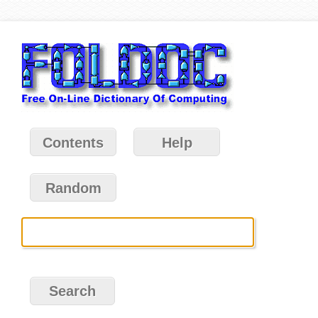
Contents
Help
Random