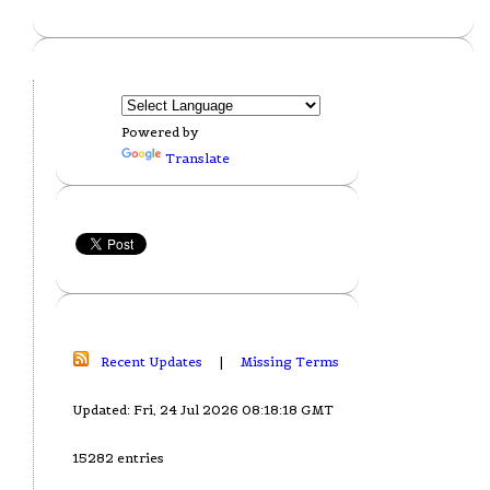
Powered by
Translate
Recent Updates
|
Missing Terms
Updated: Fri, 24 Jul 2026 08:18:18 GMT
15282 entries