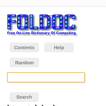
Contents
Help
Random