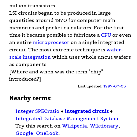
million transistors.
LSI circuits began to be produced in large
quantities around 1970 for computer main
memories and pocket calculators. For the first
time it became possible to fabricate a
CPU
or even
an entire
microprocesor
on a single integrated
circuit. The most extreme technique is
wafer-
scale integration
which uses whole uncut wafers
as components.
[Where and when was the term "chip"
introduced?]
Last updated:
1997-07-03
Nearby terms:
Integer SPECratio
♦
integrated circuit
♦
Integrated Database Management System
Try this search on
Wikipedia
,
Wiktionary
,
Google
,
OneLook
.