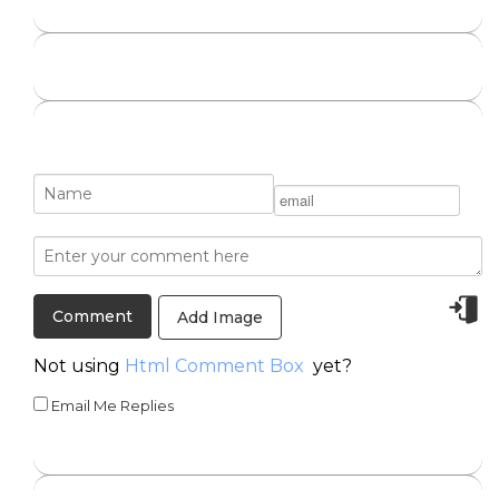
Add Image
Not using
Html Comment Box
yet?
Email Me Replies