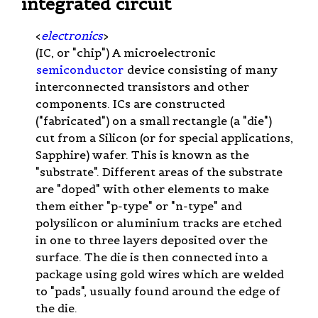
integrated circuit
<
electronics
>
(IC, or "chip") A microelectronic
semiconductor
device consisting of many
interconnected transistors and other
components. ICs are constructed
("fabricated") on a small rectangle (a "die")
cut from a Silicon (or for special applications,
Sapphire) wafer. This is known as the
"substrate". Different areas of the substrate
are "doped" with other elements to make
them either "p-type" or "n-type" and
polysilicon or aluminium tracks are etched
in one to three layers deposited over the
surface. The die is then connected into a
package using gold wires which are welded
to "pads", usually found around the edge of
the die.