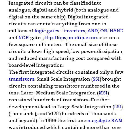
Integrated circuits can be classified into
analogue, digital and hybrid (both analogue and
digital on the same chip). Digital integrated
circuits can contain anything from one to
millions of
logic gates
-
inverters
,
AND
,
OR
,
NAND
and
NOR
gates,
flip-flops
,
multiplexors
etc. on a
few square millimeters. The small size of these
circuits allows high speed, low power dissipation,
and reduced manufacturing cost compared with
board-level integration.
The first integrated circuits contained only a few
transistors
. Small Scale Integration (
SSI
) brought
circuits containing transistors numbered in the
tens. Later, Medium Scale Integration (
MSI
)
contained hundreds of transistors. Further
development lead to Large Scale Integration (
LSI
)
(thousands), and VLSI (hundreds of thousands
and beyond). In 1986 the first one
megabyte
RAM
was introduced which contained more than one