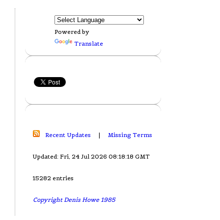
Powered by
Translate
Recent Updates
|
Missing Terms
Updated: Fri, 24 Jul 2026 08:18:18 GMT
15282 entries
Copyright Denis Howe 1985