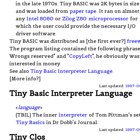
in the late 1970s. Tiny BASIC was 2K bytes in size
and was loaded from
paper tape
. It ran on almost
any
Intel 8080
or
Zilog Z80
microprocessor
for
which the user could provide the necessary I/O
driver software.
Tiny BASIC was distributed as [the first ever?]
free
The program listing contained the following phrase
Wrongs reserved" and "
CopyLeft
", he obviously was
interested in money.
See also
Tiny Basic Interpreter Language
.
[More info?]
Last updated:
1997-0
Tiny Basic Interpreter Language
<
language
>
(TBIL) The inner
interpreter
of Tom Pittman's set
Tiny Basics
in Dr Dobb's Journal.
Last updated:
1997-0
Tiny Clos