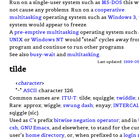
Run on a single-user system such as
MS-DOS
this wi
not cause any problems. Run on a
cooperative
multitasking
operating system such as
Windows 3
,
system would appear to freeze.
A
pre-emptive multitasking
operating system such 
UNIX
or
Windows NT
would "steal" cycles away fr
program and continue to run other programs.
See also
busy-wait
and
multitasking
.
Last updated:
1999-0
tilde
<
character
>
"~"
ASCII
character 126.
Common names are:
ITU-T
: tilde; squiggle;
twiddle
;
Rare: approx; wiggle;
swung dash
; enyay;
INTERCA
sqiggle (sic).
Used as
C
's prefix
bitwise negation
operator
; and in
csh
,
GNU Emacs
, and elsewhere, to stand for the cu
user's
home directory
, or, when prefixed to a
login