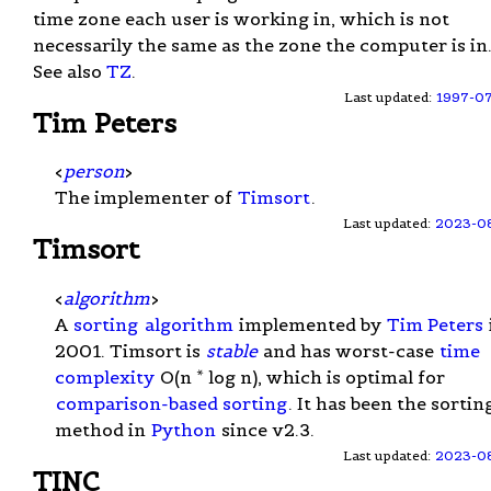
time zone each user is working in, which is not
necessarily the same as the zone the computer is in
See also
TZ
.
Last updated:
1997-0
Tim Peters
<
person
>
The implementer of
Timsort
.
Last updated:
2023-0
Timsort
<
algorithm
>
A
sorting
algorithm
implemented by
Tim Peters
2001. Timsort is
stable
and has worst-case
time
complexity
O(n * log n), which is optimal for
comparison-based sorting
. It has been the sortin
method in
Python
since v2.3.
Last updated:
2023-0
TINC