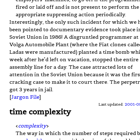
fired or laid off and is not present to perform the
appropriate suppressing action periodically.
Interestingly, the only such incident for which we 
been pointed to documentary evidence took place i
Soviet Union in 1986! A disgruntled programmer at
Volga Automobile Plant (where the Fiat clones calle
Ladas were manufactured) planted a time bomb whi
week after he'd left on vacation, stopped the entire
assembly line for a day. The case attracted lots of
attention in the Soviet Union because it was the firs
cracking case to make it to court there. The perpet
got 3 years in jail.
[
Jargon File
]
Last updated:
2001-0
time complexity
<
complexity
>
The way in which the number of steps required 