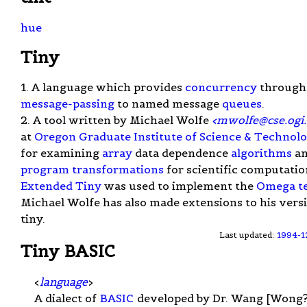
hue
Tiny
1. A language which provides
concurrency
through
message-passing
to named message
queues
.
2. A tool written by Michael Wolfe
<
mwolfe@cse.ogi
at
Oregon Graduate Institute of Science & Technol
for examining
array
data dependence
algorithms
a
program transformations
for scientific computatio
Extended Tiny
was used to implement the
Omega te
Michael Wolfe has also made extensions to his vers
tiny.
Last updated:
1994-1
Tiny BASIC
<
language
>
A dialect of
BASIC
developed by Dr. Wang [Wong?