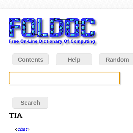
Contents
Help
Random
TIA
<
chat
>