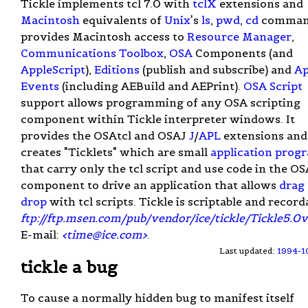
Tickle implements tcl 7.0 with
tclX
extensions and
Macintosh
equivalents of
Unix
's
ls
,
pwd
,
cd
command
provides Macintosh access to
Resource Manager
,
Communications Toolbox
,
OSA
Components (and
AppleScript
),
Editions
(publish and subscribe) and
Ap
Events
(including AEBuild and AEPrint).
OSA Script
support allows programming of any OSA scripting
component within Tickle interpreter windows. It
provides the OSAtcl and OSAJ
J
/
APL
extensions and
creates "Ticklets" which are small
application prog
that carry only the tcl script and use code in the OS
component to drive an application that allows
drag
drop
with tcl scripts. Tickle is scriptable and record
ftp://ftp.msen.com/pub/vendor/ice/tickle/Tickle5.0
E-mail:
<
time@ice.com
>
.
Last updated:
1994-1
tickle a bug
To cause a normally hidden bug to manifest itself