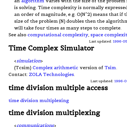
an
algorithm
varies with the size of the problem 
is solving. Time complexity is normally expressed
an order of magnitude, e.g. O(N^2) means that if 
size of the problem (N) doubles then the algorith
will take four times as many steps to complete.
See also
computational complexity
,
space complexi
Last updated:
1996-0
Time Complex Simulator
<
simulation
>
(Tcsim)
Complex arithmetic
version of
Tsim
.
Contact:
ZOLA Technologies
.
Last updated:
1996-0
time division multiple access
time division multiplexing
time division multiplexing
<
communications
>