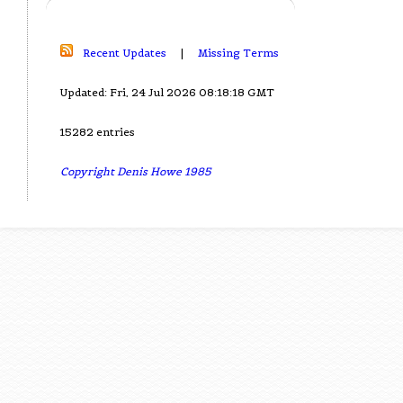
Recent Updates
|
Missing Terms
Updated: Fri, 24 Jul 2026 08:18:18 GMT
15282 entries
Copyright Denis Howe 1985