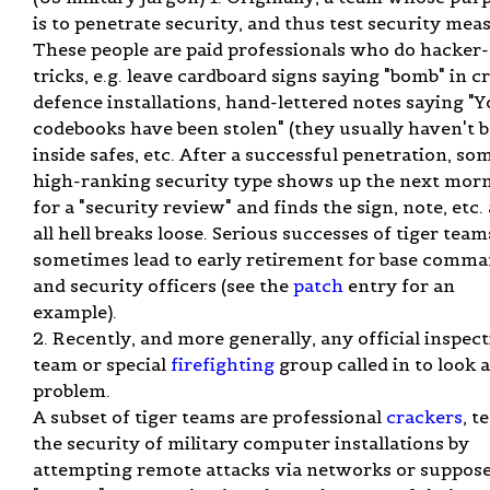
is to penetrate security, and thus test security mea
These people are paid professionals who do hacker
tricks, e.g. leave cardboard signs saying "bomb" in cr
defence installations, hand-lettered notes saying "
codebooks have been stolen" (they usually haven't 
inside safes, etc. After a successful penetration, so
high-ranking security type shows up the next mor
for a "security review" and finds the sign, note, etc.
all hell breaks loose. Serious successes of tiger team
sometimes lead to early retirement for base comm
and security officers (see the
patch
entry for an
example).
2. Recently, and more generally, any official inspec
team or special
firefighting
group called in to look a
problem.
A subset of tiger teams are professional
crackers
, t
the security of military computer installations by
attempting remote attacks via networks or suppos