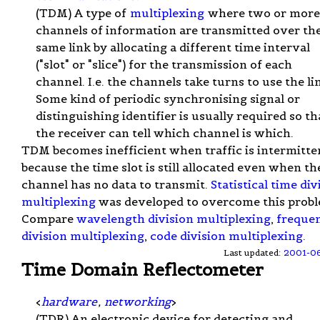
(TDM) A type of
multiplexing
where two or more
channels of information are transmitted over th
same link by allocating a different time interval
("slot" or "slice") for the transmission of each
channel. I.e. the channels take turns to use the li
Some kind of periodic synchronising signal or
distinguishing identifier is usually required so th
the receiver can tell which channel is which.
TDM becomes inefficient when traffic is intermitte
because the time slot is still allocated even when th
channel has no data to transmit.
Statistical time div
multiplexing
was developed to overcome this probl
Compare
wavelength division multiplexing
,
freque
division multiplexing
,
code division multiplexing
.
Last updated:
2001-0
Time Domain Reflectometer
<
hardware
,
networking
>
(TDR) An electronic device for detecting and