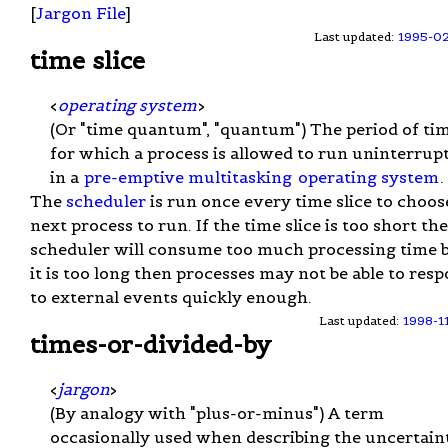
[
Jargon File
]
Last updated:
1995-0
time slice
<
operating system
>
(Or "time quantum", "quantum") The period of ti
for which a process is allowed to run uninterrup
in a
pre-emptive multitasking
operating system
.
The
scheduler
is run once every time slice to choos
next process to run. If the time slice is too short th
scheduler will consume too much processing time b
it is too long then processes may not be able to res
to external events quickly enough.
Last updated:
1998-1
times-or-divided-by
<
jargon
>
(By analogy with "plus-or-minus") A term
occasionally used when describing the uncertain