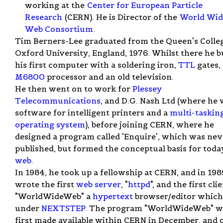
working at the
Center for European Particle
Research
(CERN). He is Director of the
World Wid
Web Consortium
.
Tim Berners-Lee graduated from the Queen's Colleg
Oxford University, England, 1976. Whilst there he bu
his first computer with a soldering iron,
TTL
gates,
M6800
processor and an old television.
He then went on to work for
Plessey
Telecommunications
, and D.G. Nash Ltd (where he
software for intelligent printers and a
multi-taskin
operating system
), before joining CERN, where he
designed a program called 'Enquire', which was nev
published, but formed the conceptual basis for toda
web
.
In 1984, he took up a fellowship at CERN, and in 198
wrote the first
web server
, "
httpd
", and the first clie
"WorldWideWeb" a
hypertext
browser/editor which
under
NEXTSTEP
. The program "WorldWideWeb" w
first made available within CERN in December, and 