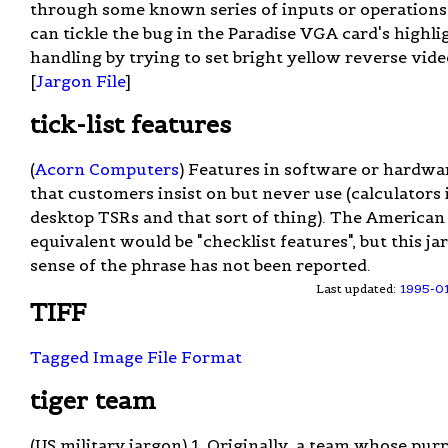
through some known series of inputs or operations
can tickle the bug in the Paradise VGA card's highli
handling by trying to set bright yellow reverse vide
[
Jargon File
]
tick-list features
(
Acorn Computers
) Features in software or hardwa
that customers insist on but never use (calculators 
desktop TSRs and that sort of thing). The American
equivalent would be "checklist features", but this ja
sense of the phrase has not been reported.
Last updated:
1995-0
TIFF
Tagged Image File Format
tiger team
(US military jargon) 1. Originally, a team whose pur