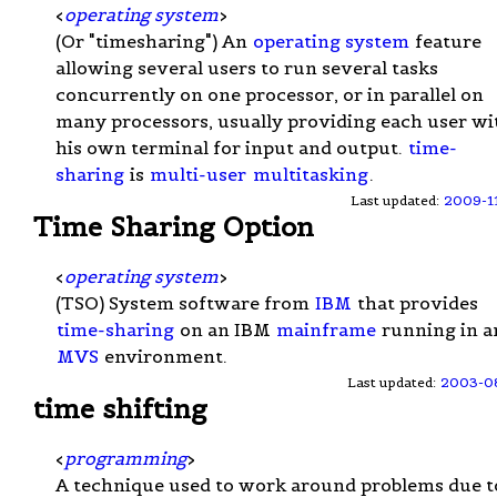
<
operating system
>
(Or "timesharing") An
operating system
feature
allowing several users to run several tasks
concurrently on one processor, or in parallel on
many processors, usually providing each user wi
his own terminal for input and output.
time-
sharing
is
multi-user
multitasking
.
Last updated:
2009-1
Time Sharing Option
<
operating system
>
(TSO) System software from
IBM
that provides
time-sharing
on an IBM
mainframe
running in a
MVS
environment.
Last updated:
2003-0
time shifting
<
programming
>
A technique used to work around problems due t