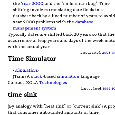
the
Year 2000
and the "millennium bug". Time
shifting involves translating date fields in a
database back by a fixed number of years to avoid
year 2000 problems with the
database
management system
.
Typically dates are shifted back 28 years so that the
occurrence of leap years and days of the week mat
with the actual year.
Last updated:
2003-0
Time Simulator
<
simulation
>
(Tsim) A
stack
-based
simulation
language.
Contact:
ZOLA Technologies
.
Last updated:
1999-1
time sink
(By analogy with "heat sink" or "current sink") A pro
that consumes unbounded amounts of time.