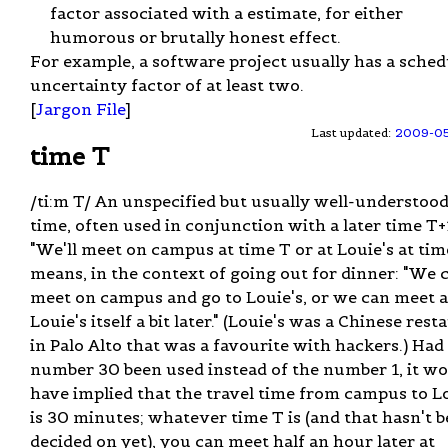
factor associated with a estimate, for either
humorous or brutally honest effect.
For example, a software project usually has a sched
uncertainty factor of at least two.
[
Jargon File
]
Last updated:
2009-0
time T
/ti:m T/ An unspecified but usually well-understoo
time, often used in conjunction with a later time T+
"We'll meet on campus at time T or at Louie's at tim
means, in the context of going out for dinner: "We 
meet on campus and go to Louie's, or we can meet a
Louie's itself a bit later." (Louie's was a Chinese res
in Palo Alto that was a favourite with hackers.) Had
number 30 been used instead of the number 1, it w
have implied that the travel time from campus to L
is 30 minutes; whatever time T is (and that hasn't 
decided on yet), you can meet half an hour later at