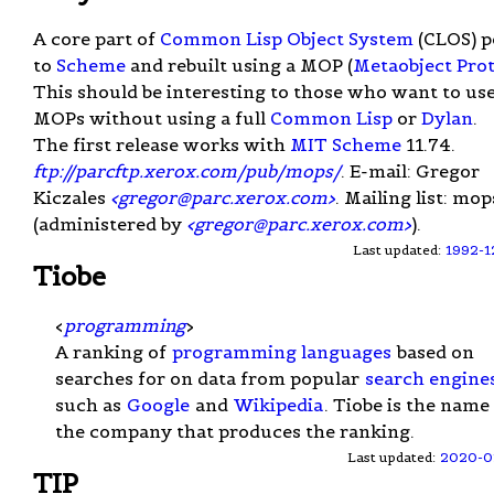
A core part of
Common Lisp Object System
(CLOS) p
to
Scheme
and rebuilt using a MOP (
Metaobject Pro
This should be interesting to those who want to us
MOPs without using a full
Common Lisp
or
Dylan
.
The first release works with
MIT Scheme
11.74.
ftp://parcftp.xerox.com/pub/mops/
. E-mail: Gregor
Kiczales
<
gregor@parc.xerox.com
>
. Mailing list: mop
(administered by
<
gregor@parc.xerox.com
>
).
Last updated:
1992-1
Tiobe
<
programming
>
A ranking of
programming languages
based on
searches for on data from popular
search engine
such as
Google
and
Wikipedia
. Tiobe is the name
the company that produces the ranking.
Last updated:
2020-0
TIP