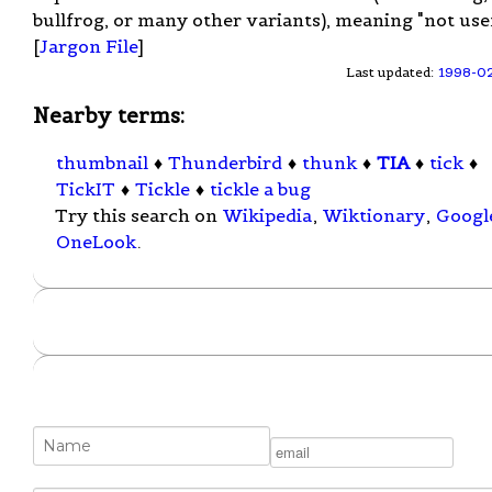
bullfrog, or many other variants), meaning "not usef
[
Jargon File
]
Last updated:
1998-0
Nearby terms:
thumbnail
♦
Thunderbird
♦
thunk
♦
TIA
♦
tick
♦
TickIT
♦
Tickle
♦
tickle a bug
Try this search on
Wikipedia
,
Wiktionary
,
Googl
OneLook
.