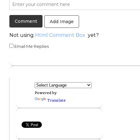
Add Image
Not using
Html Comment Box
yet?
Email Me Replies
Powered by
Translate