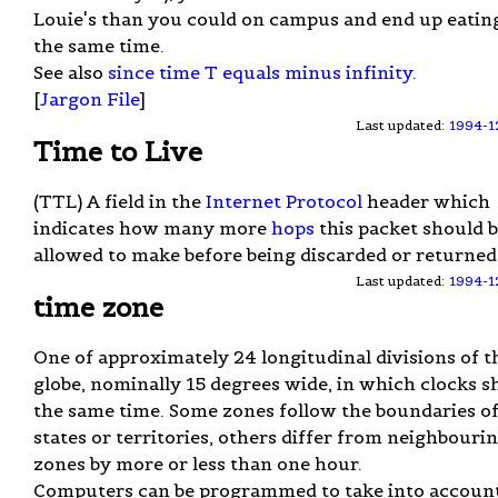
Louie's than you could on campus and end up eating
the same time.
See also
since time T equals minus infinity
.
[
Jargon File
]
Last updated:
1994-1
Time to Live
(TTL) A field in the
Internet Protocol
header which
indicates how many more
hops
this packet should 
allowed to make before being discarded or returned
Last updated:
1994-1
time zone
One of approximately 24 longitudinal divisions of t
globe, nominally 15 degrees wide, in which clocks 
the same time. Some zones follow the boundaries o
states or territories, others differ from neighbouri
zones by more or less than one hour.
Computers can be programmed to take into accoun