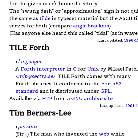
for the given user's home directory.
The "swung dash" or "approximation" sign is not qu
the same as
tilde
in typeset material but the ASCII ti
serves for both (compare
angle brackets
).
[Has anyone else heard this called "tidal" (as in wave
Last updated:
1996-1
TILE Forth
<
language
>
A
Forth
interpreter
in
C
for
Unix
by Mikael Patel
<
mip@sectra.se
>
. TILE Forth comes with many
Forth libraries. It conforms to the
Forth83
standard
and is distributed under
GPL
.
Availalbe via
FTP
from a
GNU archive site
.
Last updated:
1991-1
Tim Berners-Lee
<
person
>
(Sir -) The man who invented the
web
while