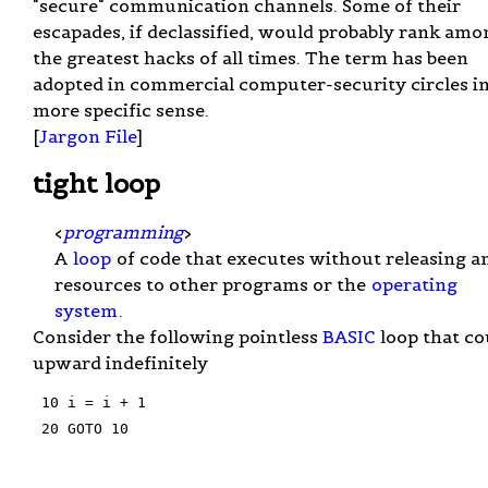
"secure" communication channels. Some of their
escapades, if declassified, would probably rank amo
the greatest hacks of all times. The term has been
adopted in commercial computer-security circles in
more specific sense.
[
Jargon File
]
tight loop
<
programming
>
A
loop
of code that executes without releasing a
resources to other programs or the
operating
system
.
Consider the following pointless
BASIC
loop that co
upward indefinitely
 10 i = i + 1

 20 GOTO 10
