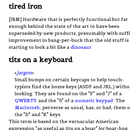
tired iron
[IBM] Hardware that is perfectly functional but far
enough behind the state of the art to have been
superseded by new products, presumably with suffi
improvement in bang-per-buck that the old stuff is
starting to look a bit like a
dinosaur
.
tits on a keyboard
<
jargon
>
Small bumps on certain keycaps to help touch-
typists find the home keys (ASDF and JKL;) witho
looking. They are found on the "F" and "J" of a
QWERTY
and the "5" of a
numeric keypad
. The
Macintosh
, perverse as usual, has, or had, them 
the "D" and "K" keys.
This term is based on the vernacular American
expression "as useful as tits on a boar" (or boar-hog, 