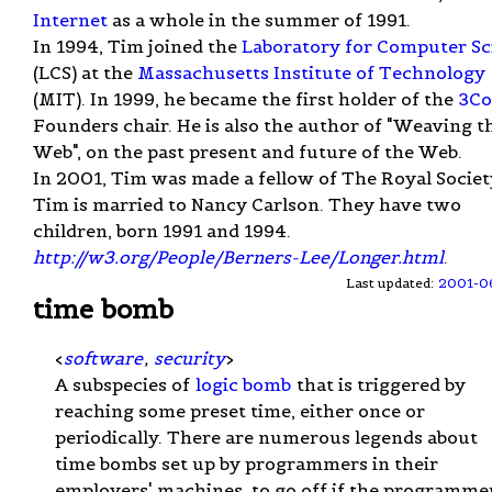
Internet
as a whole in the summer of 1991.
In 1994, Tim joined the
Laboratory for Computer Sc
(LCS) at the
Massachusetts Institute of Technology
(MIT). In 1999, he became the first holder of the
3C
Founders chair. He is also the author of "Weaving t
Web", on the past present and future of the Web.
In 2001, Tim was made a fellow of The Royal Societ
Tim is married to Nancy Carlson. They have two
children, born 1991 and 1994.
http://w3.org/People/Berners-Lee/Longer.html
.
Last updated:
2001-0
time bomb
<
software
,
security
>
A subspecies of
logic bomb
that is triggered by
reaching some preset time, either once or
periodically. There are numerous legends about
time bombs set up by programmers in their
employers' machines, to go off if the programmer