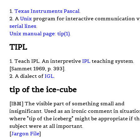
1.
Texas Instruments Pascal
.
2. A
Unix
program for interactive communication v
serial lines
.
Unix manual page
:
tip(1)
.
TIPL
1. Teach IPL. An interpretive
IPL
teaching system.
[Sammet 1969, p. 393].
2. A dialect of
IGL
.
tip of the ice-cube
[IBM] The visible part of something small and
insignificant. Used as an ironic comment in situatio
where "tip of the iceberg" might be appropriate if t
subject were at all important.
[
Jargon File
]