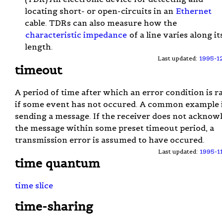
locating short- or open-circuits in an
Ethernet
cable. TDRs can also measure how the
characteristic impedance
of a line varies along it
length.
Last updated:
1995-1
timeout
A period of time after which an error condition is r
if some event has not occured. A common example 
sending a message. If the receiver does not acknow
the message within some preset timeout period, a
transmission error is assumed to have occured.
Last updated:
1995-1
time quantum
time slice
time-sharing