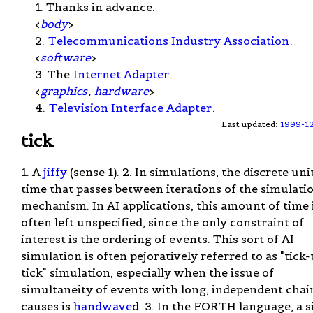
1. Thanks in advance.
<
body
>
2.
Telecommunications Industry Association
.
<
software
>
3. The
Internet Adapter
.
<
graphics
,
hardware
>
4.
Television Interface Adapter
.
Last updated:
1999-1
tick
1. A
jiffy
(sense 1). 2. In simulations, the discrete uni
time that passes between iterations of the simulati
mechanism. In AI applications, this amount of time 
often left unspecified, since the only constraint of
interest is the ordering of events. This sort of AI
simulation is often pejoratively referred to as "tick-
tick" simulation, especially when the issue of
simultaneity of events with long, independent chai
causes is
handwave
d. 3. In the FORTH language, a s