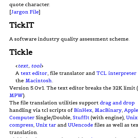
quote character.
[
Jargon File
]
TickIT
A software industry quality assessment scheme.
Tickle
<
text
,
tool
>
A
text editor
, file translator and
TCL
interpreter
the
Macintosh
.
Version 5.0v1. The text editor breaks the 32K limit (
MPW
).
The file translation utilities support
drag and drop
handling via tcl scripts of
BinHex
,
MacBinary
,
Appl
Computer
Single/Double,
StuffIt
(with engine),
Unix
compress
,
Unix
tar
and
UUencode
files as well as te
translation.