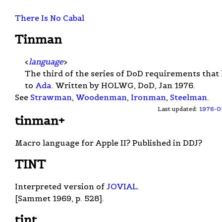
There Is No Cabal
Tinman
<
language
>
The third of the series of DoD requirements that 
to
Ada
. Written by HOLWG, DoD, Jan 1976.
See
Strawman
,
Woodenman
,
Ironman
,
Steelman
.
Last updated:
1976-0
tinman+
Macro language for Apple II? Published in DDJ?
TINT
Interpreted version of
JOVIAL
.
[Sammet 1969, p. 528].
tint