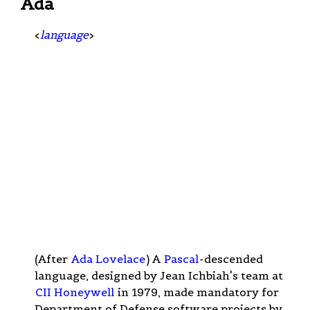
Ada
<
language
>
(After
Ada Lovelace
) A
Pascal
-descended
language, designed by Jean Ichbiah's team at
CII Honeywell
in 1979, made mandatory for
Department of Defense software projects by