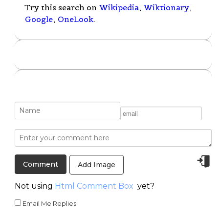
Try this search on
Wikipedia
,
Wiktionary
,
Google
,
OneLook
.
Add Image
Not using
Html Comment Box
yet?
Email Me Replies