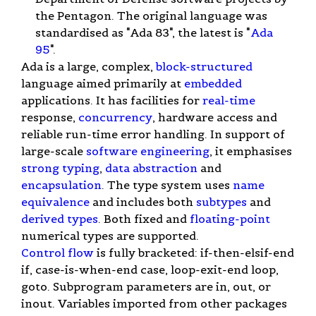
the Pentagon. The original language was
standardised as "Ada 83", the latest is "
Ada
95
".
Ada is a large, complex,
block-structured
language aimed primarily at
embedded
applications. It has facilities for
real-time
response,
concurrency
, hardware access and
reliable run-time error handling. In support of
large-scale
software engineering
, it emphasises
strong typing
,
data abstraction
and
encapsulation
. The type system uses
name
equivalence
and includes both
subtypes
and
derived types
. Both fixed and
floating-point
numerical types are supported.
Control flow
is fully bracketed: if-then-elsif-end
if, case-is-when-end case, loop-exit-end loop,
goto. Subprogram parameters are in, out, or
inout. Variables imported from other packages