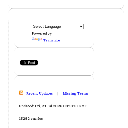
Powered by
Translate
Recent Updates
|
Missing Terms
Updated: Fri, 24 Jul 2026 08:18:18 GMT
15282 entries