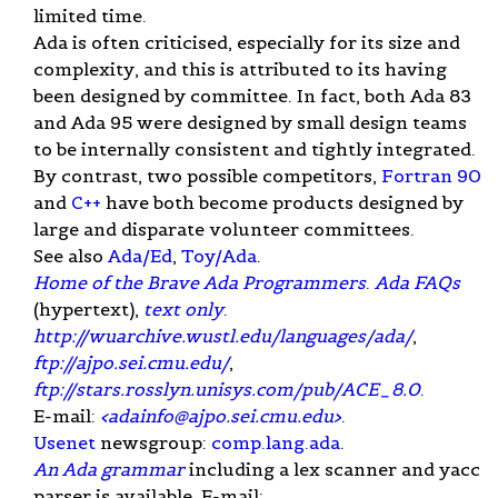
limited time.
Ada is often criticised, especially for its size and
complexity, and this is attributed to its having
been designed by committee. In fact, both Ada 83
and Ada 95 were designed by small design teams
to be internally consistent and tightly integrated.
By contrast, two possible competitors,
Fortran 90
and
C++
have both become products designed by
large and disparate volunteer committees.
See also
Ada/Ed
,
Toy/Ada
.
Home of the Brave Ada Programmers
.
Ada FAQs
(hypertext),
text only
.
http://wuarchive.wustl.edu/languages/ada/
,
ftp://ajpo.sei.cmu.edu/
,
ftp://stars.rosslyn.unisys.com/pub/ACE_8.0
.
E-mail:
<
adainfo@ajpo.sei.cmu.edu
>
.
Usenet
newsgroup:
comp.lang.ada
.
An Ada grammar
including a lex scanner and yacc
parser is available. E-mail: