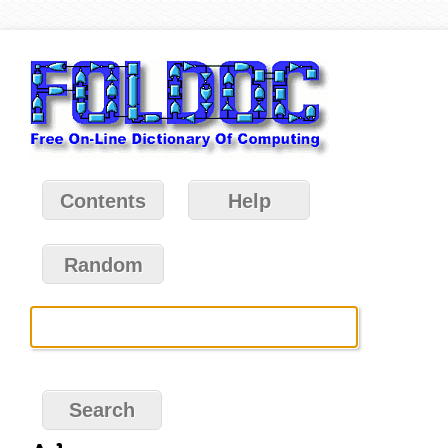
Contents
Help
Random