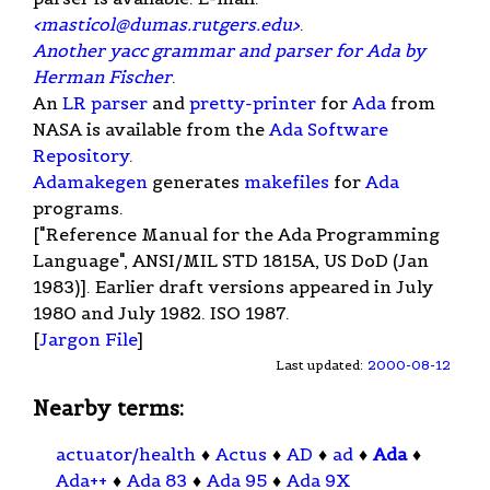
<
masticol@dumas.rutgers.edu
>
.
Another yacc grammar and parser for Ada by
Herman Fischer
.
An
LR parser
and
pretty-printer
for
Ada
from
NASA is available from the
Ada Software
Repository
.
Adamakegen
generates
makefiles
for
Ada
programs.
["Reference Manual for the Ada Programming
Language", ANSI/MIL STD 1815A, US DoD (Jan
1983)]. Earlier draft versions appeared in July
1980 and July 1982. ISO 1987.
[
Jargon File
]
Last updated:
2000-08-12
Nearby terms:
actuator/health
♦
Actus
♦
AD
♦
ad
♦
Ada
♦
Ada++
♦
Ada 83
♦
Ada 95
♦
Ada 9X