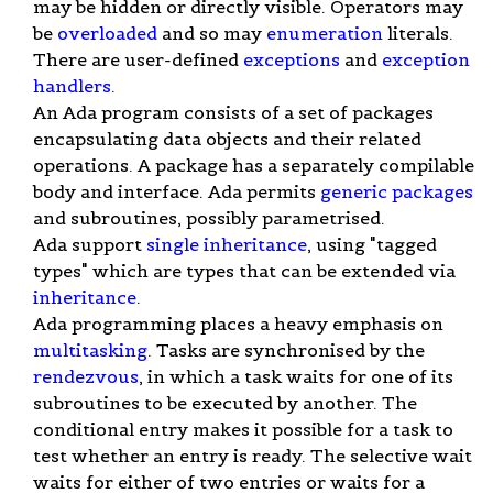
may be hidden or directly visible. Operators may
be
overloaded
and so may
enumeration
literals.
There are user-defined
exceptions
and
exception
handlers
.
An Ada program consists of a set of packages
encapsulating data objects and their related
operations. A package has a separately compilable
body and interface. Ada permits
generic packages
and subroutines, possibly parametrised.
Ada support
single inheritance
, using "tagged
types" which are types that can be extended via
inheritance
.
Ada programming places a heavy emphasis on
multitasking
. Tasks are synchronised by the
rendezvous
, in which a task waits for one of its
subroutines to be executed by another. The
conditional entry makes it possible for a task to
test whether an entry is ready. The selective wait
waits for either of two entries or waits for a