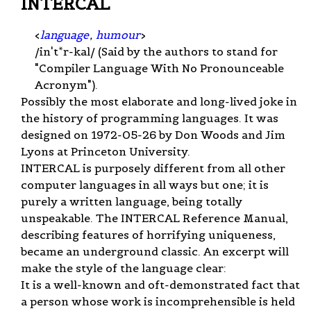
INTERCAL
<
language
,
humour
>
/in't*r-kal/ (Said by the authors to stand for
"Compiler Language With No Pronounceable
Acronym").
Possibly the most elaborate and long-lived joke in
the history of programming languages. It was
designed on 1972-05-26 by Don Woods and Jim
Lyons at Princeton University.
INTERCAL is purposely different from all other
computer languages in all ways but one; it is
purely a written language, being totally
unspeakable. The INTERCAL Reference Manual,
describing features of horrifying uniqueness,
became an underground classic. An excerpt will
make the style of the language clear:
It is a well-known and oft-demonstrated fact that
a person whose work is incomprehensible is held