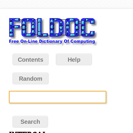
Contents
Help
Random