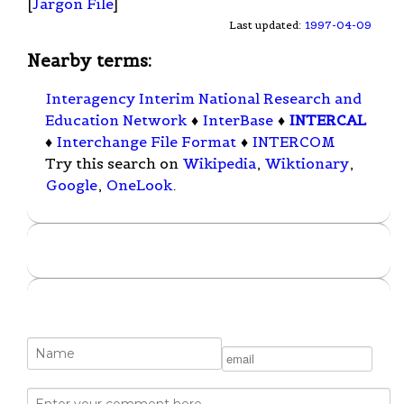
[
Jargon File
]
Last updated:
1997-04-09
Nearby terms:
Interagency Interim National Research and
Education Network
♦
InterBase
♦
INTERCAL
♦
Interchange File Format
♦
INTERCOM
Try this search on
Wikipedia
,
Wiktionary
,
Google
,
OneLook
.