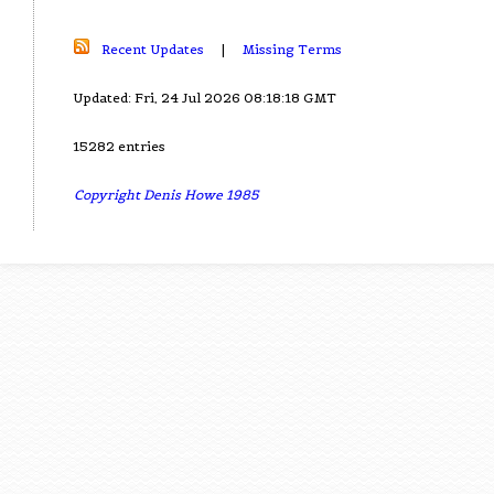
Recent Updates
|
Missing Terms
Updated: Fri, 24 Jul 2026 08:18:18 GMT
15282 entries
Copyright Denis Howe 1985