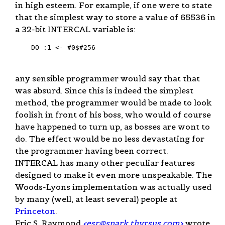
in high esteem. For example, if one were to state
that the simplest way to store a value of 65536 in
a 32-bit INTERCAL variable is:
    DO :1 <- #0$#256

any sensible programmer would say that that
was absurd. Since this is indeed the simplest
method, the programmer would be made to look
foolish in front of his boss, who would of course
have happened to turn up, as bosses are wont to
do. The effect would be no less devastating for
the programmer having been correct.
INTERCAL has many other peculiar features
designed to make it even more unspeakable. The
Woods-Lyons implementation was actually used
by many (well, at least several) people at
Princeton
.
Eric S. Raymond
<
esr@snark.thyrsus.com
>
wrote