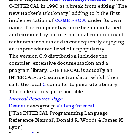
C-INTERCAL in 1990 as a break from editing "The
New Hacker's Dictionary", adding to it the first
implementation of
COME FROM
under its own
name. The compiler has since been maintained
and extended by an international community of
technomasochists and is consequently enjoying
an unprecedented level of unpopularity.
The version 0.9 distribution includes the
compiler, extensive documentation and a
program library. C-INTERCAL is actually an
INTERCAL-to-C source translator which then
calls the local
C
compiler to generate a binary.
The code is thus quite portable.
Intercal Resource Page
.
Usenet
newsgroup:
alt.lang.intercal
.
["The INTERCAL Programming Language
Reference Manual", Donald R. Woods & James M.
Lyon].