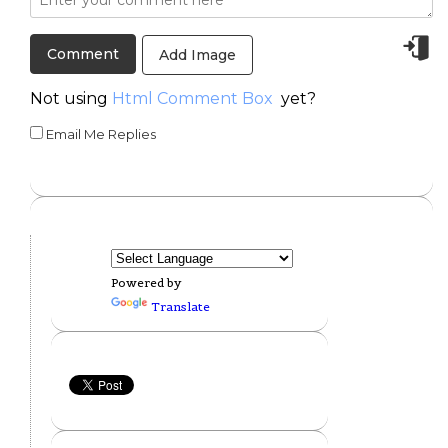
Add Image
Not using
Html Comment Box
yet?
Email Me Replies
Powered by
Translate