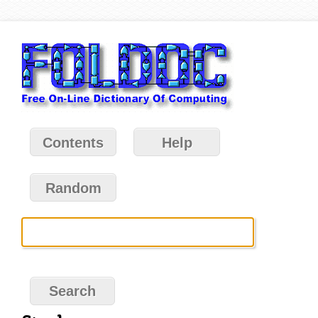
Contents
Help
Random