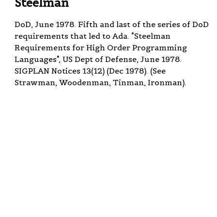
Steelman
DoD, June 1978. Fifth and last of the series of DoD
requirements that led to Ada. "Steelman
Requirements for High Order Programming
Languages", US Dept of Defense, June 1978.
SIGPLAN Notices 13(12) (Dec 1978). (See
Strawman, Woodenman, Tinman, Ironman).