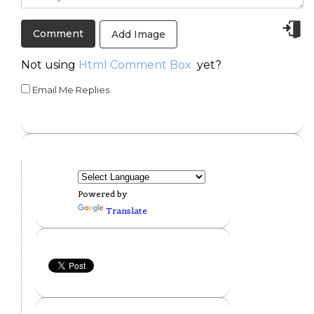
Add Image
Not using
Html Comment Box
yet?
Email Me Replies
Powered by
Translate