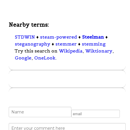
Nearby terms:
STDWIN
♦
steam-powered
♦
Steelman
♦
steganography
♦
stemmer
♦
stemming
Try this search on
Wikipedia
,
Wiktionary
,
Google
,
OneLook
.