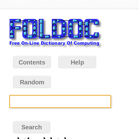
Contents
Help
Random