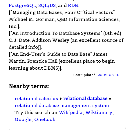
PostgreSQL
,
SQL/DS
, and
RDB
.
["Managing Data Bases, Four Critical Factors"
Michael M. Gorman, QED Information Sciences,
Inc.].
["An Introduction To Database Systems" (6th ed)
C. J. Date, Addison Wesley (an excellent source of
detailed info)].
["An End-User's Guide to Data Base" James
Martin, Prentice Hall (excellent place to begin
learning about DBMS)].
Last updated:
2002-06-10
Nearby terms:
relational calculus
♦
relational database
♦
relational database management system
Try this search on
Wikipedia
,
Wiktionary
,
Google
,
OneLook
.