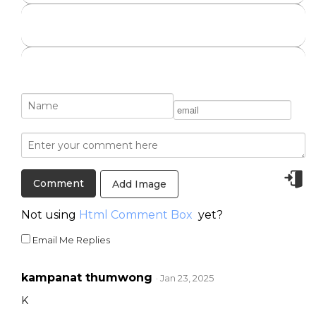
Add Image
Not using
Html Comment Box
yet?
Email Me Replies
kampanat thumwong
· Jan 23, 2025
K