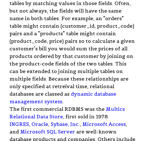
tables by matching values in those fields. Often,
but not always, the fields will have the same
name in both tables. For example, an "orders"
table might contain (customer_id, product_code)
pairs and a "products" table might contain
(product_code, price) pairs so to calculate a given
customer's bill you would sum the prices of all
products ordered by that customer by joining on
the product-code fields of the two tables. This
can be extended to joining multiple tables on
multiple fields. Because these relationships are
only specified at retreival time, relational
databases are classed as
dynamic database
management system
.
The first commercial RDBMS was the
Multics
Relational Data Store
, first sold in 1978.
INGRES
,
Oracle
,
Sybase, Inc.
,
Microsoft Access
,
and
Microsoft SQL Server
are well-known
database products and companies. Others include