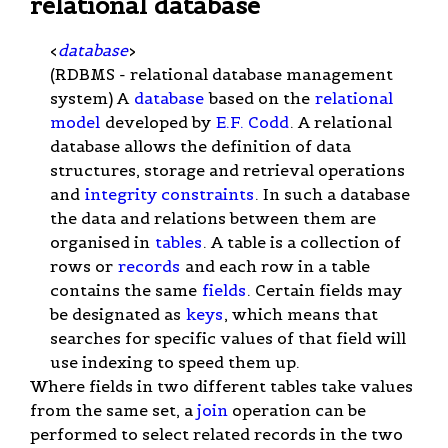
relational database
<
database
>
(RDBMS - relational database management
system) A
database
based on the
relational
model
developed by
E.F. Codd
. A relational
database allows the definition of data
structures, storage and retrieval operations
and
integrity constraints
. In such a database
the data and relations between them are
organised in
tables
. A table is a collection of
rows or
records
and each row in a table
contains the same
fields
. Certain fields may
be designated as
keys
, which means that
searches for specific values of that field will
use indexing to speed them up.
Where fields in two different tables take values
from the same set, a
join
operation can be
performed to select related records in the two