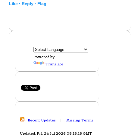
Like ·
Reply ·
Flag
Powered by
Translate
Recent Updates
|
Missing Terms
Updated: Fri, 24 Jul 2026 08:18:18 GMT