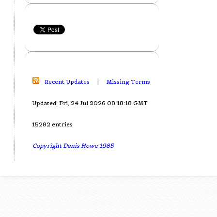
Recent Updates
|
Missing Terms
Updated: Fri, 24 Jul 2026 08:18:18 GMT
15282 entries
Copyright Denis Howe 1985