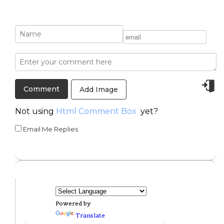
Add Image
Not using
Html Comment Box
yet?
Email Me Replies
Powered by
Translate