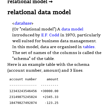
relational model ⇝
relational data model
<
database
>
(Or "relational model") A
data model
introduced by
E.F. Codd
in 1970, particularly
well suited for business data management.
In this model, data are organised in
tables
.
The set of names of the columns is called the
"schema" of the table.
Here is an example table with the schema
(account number, amount) and 3 lines.
 account number     amount

 --------------  ---------

 12343243546456  +30000.00

 23149875245824   +2345.33

 18479827492874    -123.25
