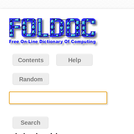
Contents
Help
Random