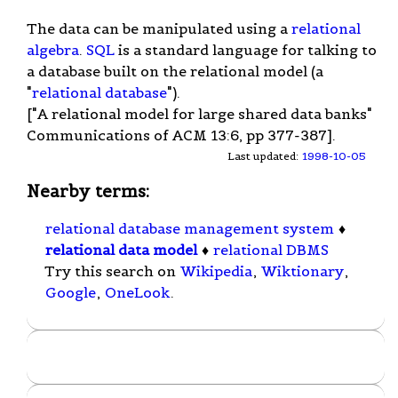
The data can be manipulated using a
relational
algebra
.
SQL
is a standard language for talking to
a database built on the relational model (a
"
relational database
").
["A relational model for large shared data banks"
Communications of ACM 13:6, pp 377-387].
Last updated:
1998-10-05
Nearby terms:
relational database management system
♦
relational data model
♦
relational DBMS
Try this search on
Wikipedia
,
Wiktionary
,
Google
,
OneLook
.