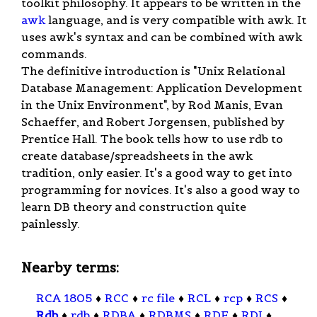
toolkit philosophy. It appears to be written in the
awk
language, and is very compatible with awk. It
uses awk's syntax and can be combined with awk
commands.
The definitive introduction is "Unix Relational
Database Management: Application Development
in the Unix Environment", by Rod Manis, Evan
Schaeffer, and Robert Jorgensen, published by
Prentice Hall. The book tells how to use rdb to
create database/spreadsheets in the awk
tradition, only easier. It's a good way to get into
programming for novices. It's also a good way to
learn DB theory and construction quite
painlessly.
Nearby terms:
RCA 1805
♦
RCC
♦
rc file
♦
RCL
♦
rcp
♦
RCS
♦
Rdb
♦
rdb
♦
RDBA
♦
RDBMS
♦
RDF
♦
RDI
♦