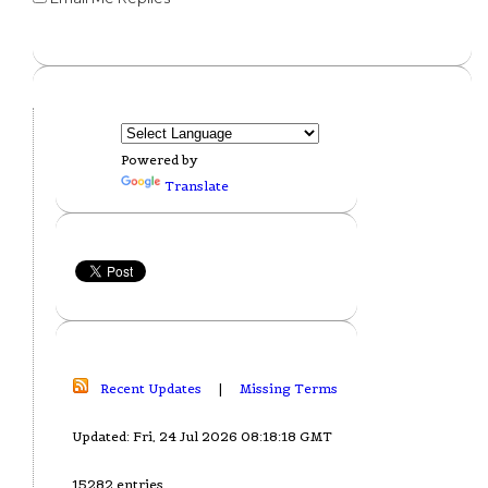
Powered by
Translate
Recent Updates
|
Missing Terms
Updated: Fri, 24 Jul 2026 08:18:18 GMT
15282 entries