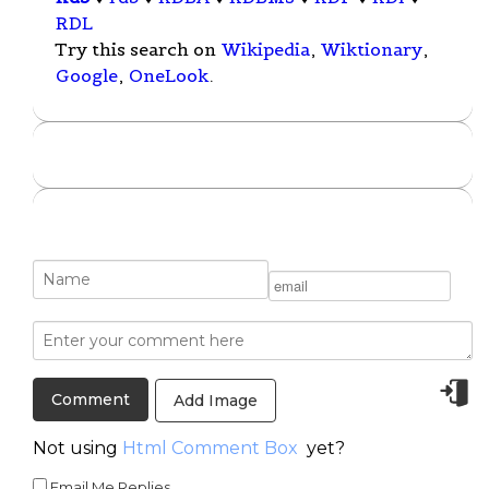
RDL
Try this search on
Wikipedia
,
Wiktionary
,
Google
,
OneLook
.
Add Image
Not using
Html Comment Box
yet?
Email Me Replies