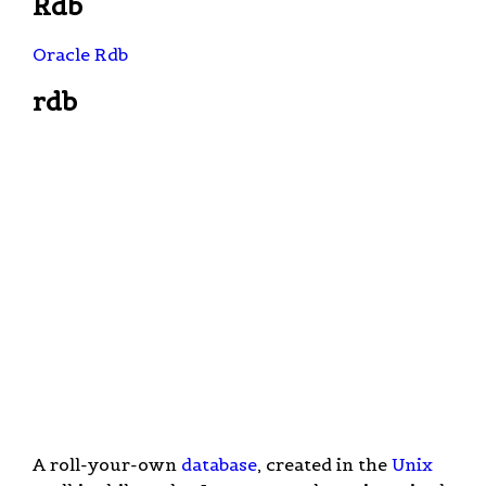
Rdb
Oracle Rdb
rdb
A roll-your-own
database
, created in the
Unix