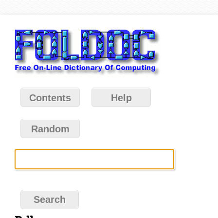
Contents
Help
Random