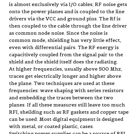
is almost exclusively via I/O cables; RF noise gets
onto the power planes and is coupled to the line
drivers via the VCC and ground pins. The Rf is
then coupled to the cable through the line driver
as common node noise. Since the noise is
common mode, shielding has very little effect,
even with differential pairs. The RF energy is
capacitively coupled from the signal pair to the
shield and the shield itself does the radiating.
At higher frequencies, usually above 500 Mhz,
traces get electrically longer and higher above
the plane. Two techniques are used at these
frequencies: wave shaping with series resistors
and embedding the traces between the two
planes. If all these measures still leave too much
RFI, sheilding such as RF gaskets and copper tape
can be used. Most digital equipment is designed
with metal, or coated plastic, cases.
Switching power supplies can be a source of RFI,