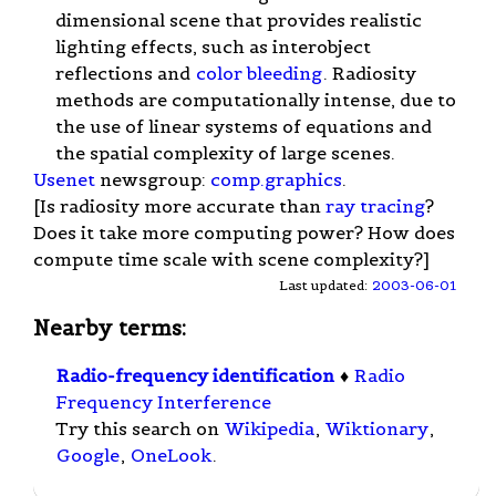
dimensional scene that provides realistic
lighting effects, such as interobject
reflections and
color bleeding
. Radiosity
methods are computationally intense, due to
the use of linear systems of equations and
the spatial complexity of large scenes.
Usenet
newsgroup:
comp.graphics
.
[Is radiosity more accurate than
ray tracing
?
Does it take more computing power? How does
compute time scale with scene complexity?]
Last updated:
2003-06-01
Nearby terms:
Radio-frequency identification
♦
Radio
Frequency Interference
Try this search on
Wikipedia
,
Wiktionary
,
Google
,
OneLook
.