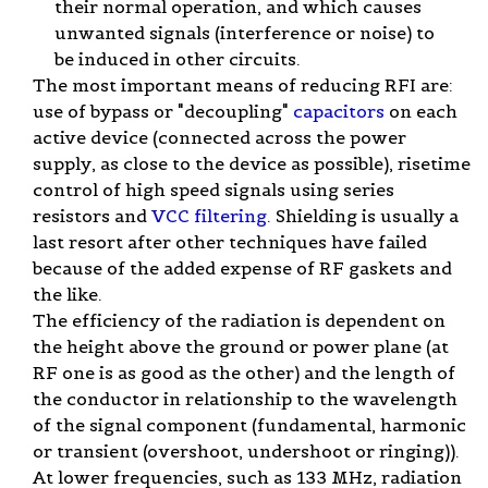
their normal operation, and which causes
unwanted signals (interference or noise) to
be induced in other circuits.
The most important means of reducing RFI are:
use of bypass or "decoupling"
capacitors
on each
active device (connected across the power
supply, as close to the device as possible), risetime
control of high speed signals using series
resistors and
VCC filtering
. Shielding is usually a
last resort after other techniques have failed
because of the added expense of RF gaskets and
the like.
The efficiency of the radiation is dependent on
the height above the ground or power plane (at
RF one is as good as the other) and the length of
the conductor in relationship to the wavelength
of the signal component (fundamental, harmonic
or transient (overshoot, undershoot or ringing)).
At lower frequencies, such as 133 MHz, radiation