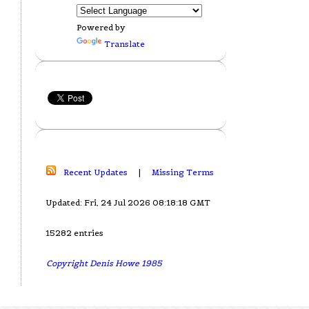
Powered by
Translate
Recent Updates
|
Missing Terms
Updated: Fri, 24 Jul 2026 08:18:18 GMT
15282 entries
Copyright Denis Howe 1985