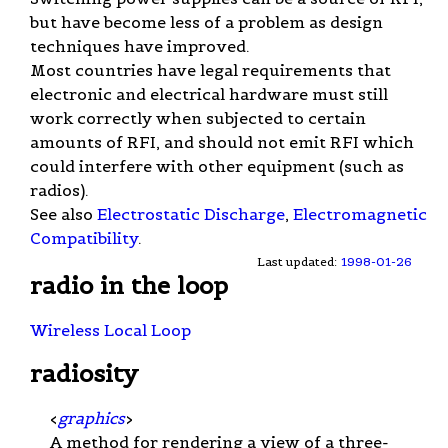
but have become less of a problem as design
techniques have improved.
Most countries have legal requirements that
electronic and electrical hardware must still
work correctly when subjected to certain
amounts of RFI, and should not emit RFI which
could interfere with other equipment (such as
radios).
See also
Electrostatic Discharge
,
Electromagnetic
Compatibility
.
Last updated:
1998-01-26
radio in the loop
Wireless Local Loop
radiosity
<
graphics
>
A method for rendering a view of a three-