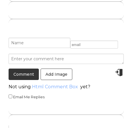
Add Image
Not using
Html Comment Box
yet?
Email Me Replies