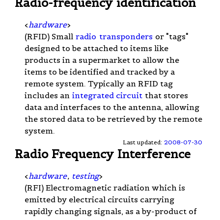
Radio-frequency identification
<
hardware
>
(RFID) Small
radio
transponders
or "tags"
designed to be attached to items like
products in a supermarket to allow the
items to be identified and tracked by a
remote system. Typically an RFID tag
includes an
integrated circuit
that stores
data and interfaces to the antenna, allowing
the stored data to be retrieved by the remote
system.
Last updated:
2008-07-30
Radio Frequency Interference
<
hardware
,
testing
>
(RFI) Electromagnetic radiation which is
emitted by electrical circuits carrying
rapidly changing signals, as a by-product of