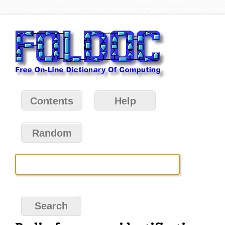
Contents
Help
Random