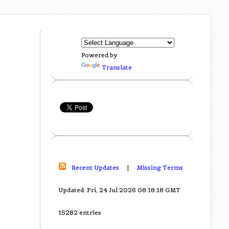
Powered by
Translate
Recent Updates
|
Missing Terms
Updated: Fri, 24 Jul 2026 08:18:18 GMT
15282 entries