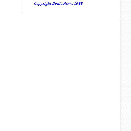
Copyright Denis Howe 1985