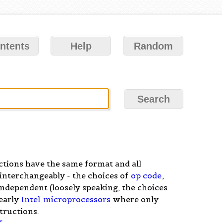
ntents
Help
Random
uctions have the same format and all
interchangeably - the choices of
op code
,
independent (loosely speaking, the choices
 early
Intel
microprocessors
where only
structions.