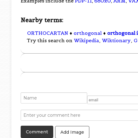
Examples include the
PDP-11
,
680x0
,
ARM
,
VA
Nearby terms:
ORTHOCARTAN
♦
orthogonal
♦
orthogonal i
Try this search on
Wikipedia
,
Wiktionary
,
G
Add Image