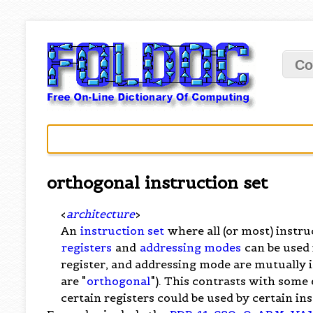
Co
orthogonal instruction set
<
architecture
>
An
instruction set
where all (or most) instr
registers
and
addressing modes
can be used 
register, and addressing mode are mutually 
are "
orthogonal
"). This contrasts with some
certain registers could be used by certain in