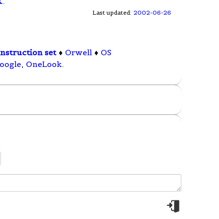
X
.
Last updated:
2002-06-26
nstruction set
♦
Orwell
♦
OS
oogle
,
OneLook
.