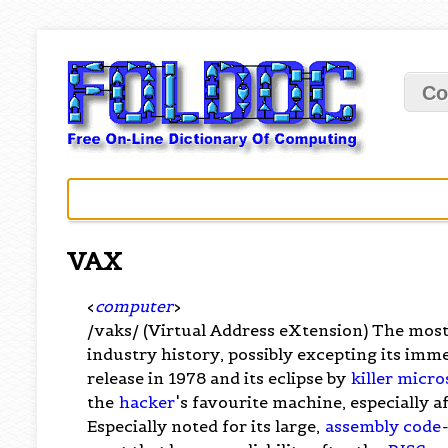
Co
VAX
<
computer
>
/vaks/ (Virtual Address eXtension) The mos
industry history, possibly excepting its imm
release in 1978 and its eclipse by
killer micro
the
hacker
's favourite machine, especially a
Especially noted for its large,
assembly code