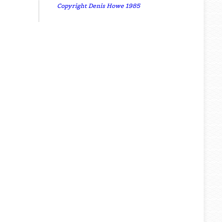
Copyright Denis Howe 1985