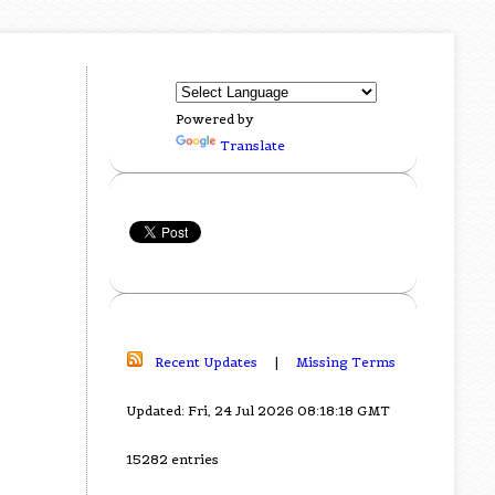
Powered by
Translate
Recent Updates
|
Missing Terms
Updated: Fri, 24 Jul 2026 08:18:18 GMT
15282 entries