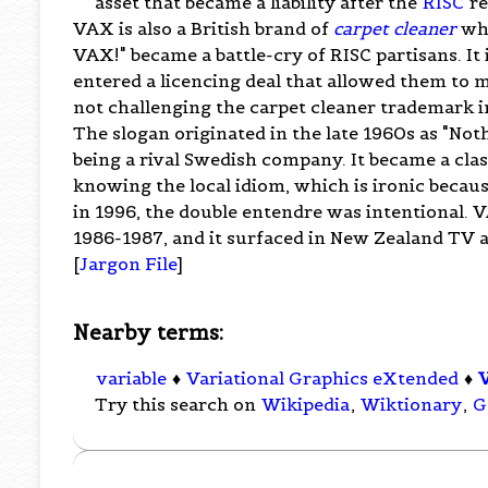
asset that became a liability after the
RISC
re
VAX is also a British brand of
carpet cleaner
who
VAX!" became a battle-cry of RISC partisans. I
entered a licencing deal that allowed them to
not challenging the carpet cleaner trademark i
The slogan originated in the late 1960s as "Noth
being a rival Swedish company. It became a clas
knowing the local idiom, which is ironic becau
in 1996, the double entendre was intentional. 
1986-1987, and it surfaced in New Zealand TV a
[
Jargon File
]
Nearby terms:
variable
♦
Variational Graphics eXtended
♦
Try this search on
Wikipedia
,
Wiktionary
,
G