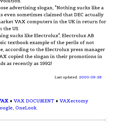
volution.
se advertising slogan, "Nothing sucks like a
t is even sometimes claimed that DEC actually
 market VAX computers in the UK in return for
n the US.
ing sucks like Electrolux", Electrolux AB
sic textbook example of the perils of not
se, according to the Electrolux press manager
VAX copied the slogan in their promotions in
ds as recently as 1992!
Last updated:
2000-09-28
VAX
♦
VAX DOCUMENT
♦
VAXectomy
oogle
,
OneLook
.