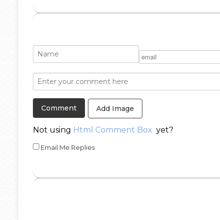
Add Image
Not using
Html Comment Box
yet?
Email Me Replies