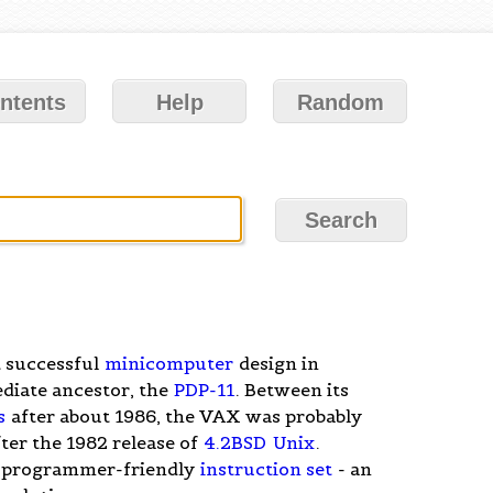
ntents
Help
Random
t successful
minicomputer
design in
ediate ancestor, the
PDP-11
. Between its
s
after about 1986, the VAX was probably
fter the 1982 release of
4.2BSD
Unix
.
-programmer-friendly
instruction set
- an