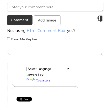
Add Image
Not using
Html Comment Box
yet?
Email Me Replies
Powered by
Translate