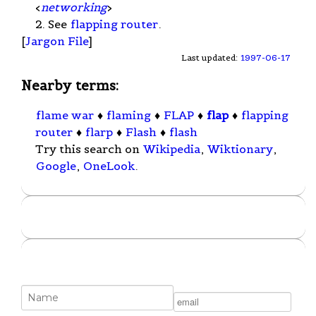
<
networking
>
2. See
flapping router
.
[
Jargon File
]
Last updated:
1997-06-17
Nearby terms:
flame war
♦
flaming
♦
FLAP
♦
flap
♦
flapping
router
♦
flarp
♦
Flash
♦
flash
Try this search on
Wikipedia
,
Wiktionary
,
Google
,
OneLook
.