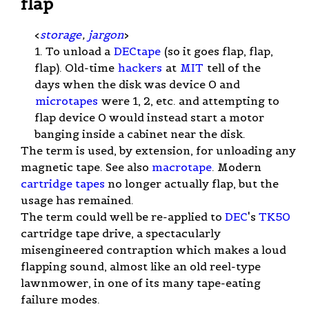
flap
<
storage
,
jargon
>
1. To unload a
DECtape
(so it goes flap, flap,
flap). Old-time
hackers
at
MIT
tell of the
days when the disk was device 0 and
microtapes
were 1, 2, etc. and attempting to
flap device 0 would instead start a motor
banging inside a cabinet near the disk.
The term is used, by extension, for unloading any
magnetic tape. See also
macrotape
. Modern
cartridge tapes
no longer actually flap, but the
usage has remained.
The term could well be re-applied to
DEC
's
TK50
cartridge tape drive, a spectacularly
misengineered contraption which makes a loud
flapping sound, almost like an old reel-type
lawnmower, in one of its many tape-eating
failure modes.