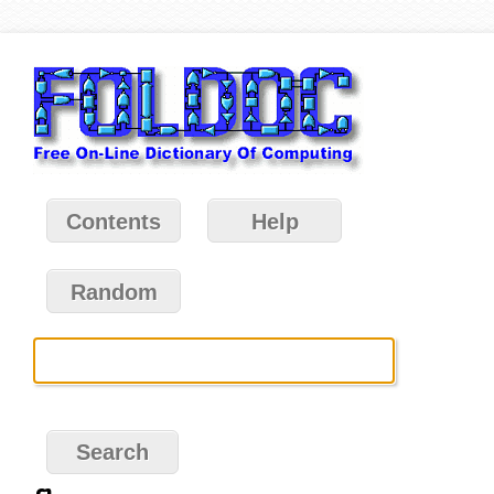
Contents
Help
Random