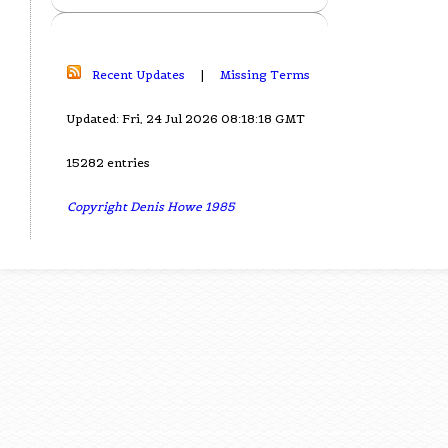
Recent Updates
|
Missing Terms
Updated: Fri, 24 Jul 2026 08:18:18 GMT
15282 entries
Copyright Denis Howe 1985