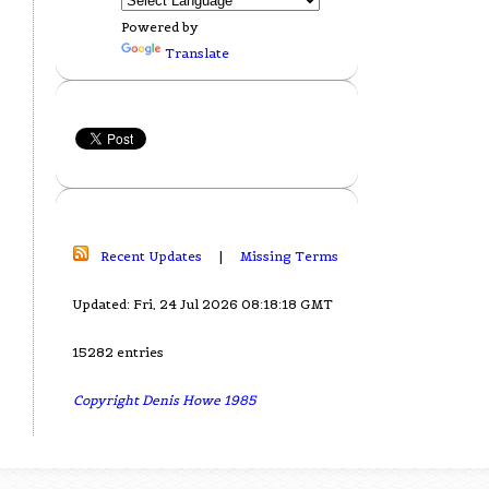
Powered by
Translate
Recent Updates
|
Missing Terms
Updated: Fri, 24 Jul 2026 08:18:18 GMT
15282 entries
Copyright Denis Howe 1985