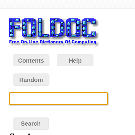
Contents
Help
Random