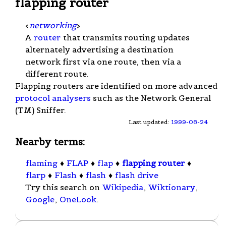
flapping router
<
networking
>
A
router
that transmits routing updates
alternately advertising a destination
network first via one route, then via a
different route.
Flapping routers are identified on more advanced
protocol analysers
such as the Network General
(TM) Sniffer.
Last updated:
1999-08-24
Nearby terms:
flaming
♦
FLAP
♦
flap
♦
flapping router
♦
flarp
♦
Flash
♦
flash
♦
flash drive
Try this search on
Wikipedia
,
Wiktionary
,
Google
,
OneLook
.