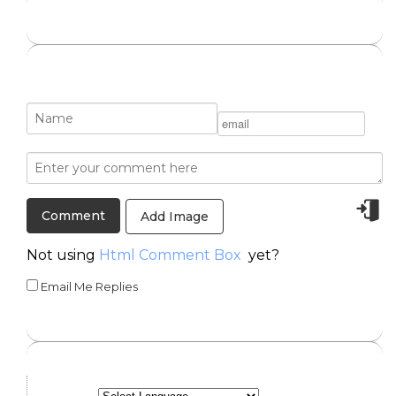
Add Image
Not using
Html Comment Box
yet?
Email Me Replies