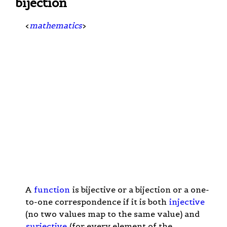
bijection
<
mathematics
>
A
function
is bijective or a bijection or a one-
to-one correspondence if it is both
injective
(no two values map to the same value) and
surjective
(for every element of the