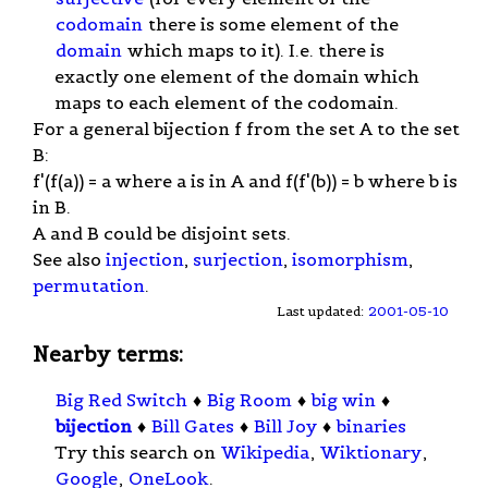
codomain
there is some element of the
domain
which maps to it). I.e. there is
exactly one element of the domain which
maps to each element of the codomain.
For a general bijection f from the set A to the set
B:
f'(f(a)) = a where a is in A and f(f'(b)) = b where b is
in B.
A and B could be disjoint sets.
See also
injection
,
surjection
,
isomorphism
,
permutation
.
Last updated:
2001-05-10
Nearby terms:
Big Red Switch
♦
Big Room
♦
big win
♦
bijection
♦
Bill Gates
♦
Bill Joy
♦
binaries
Try this search on
Wikipedia
,
Wiktionary
,
Google
,
OneLook
.