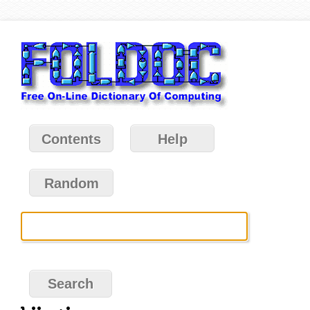
Contents
Help
Random