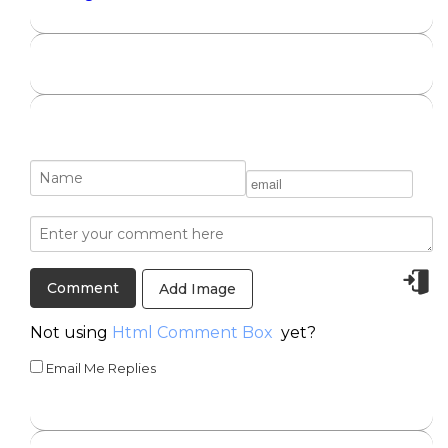
Add Image
Not using
Html Comment Box
yet?
Email Me Replies