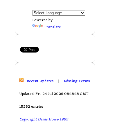
Powered by
Translate
Recent Updates
|
Missing Terms
Updated: Fri, 24 Jul 2026 08:18:18 GMT
15282 entries
Copyright Denis Howe 1985