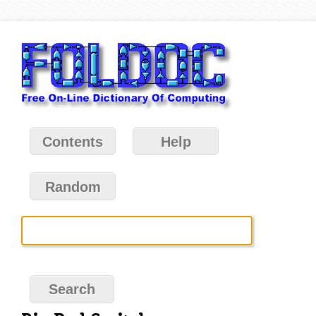
Contents
Help
Random