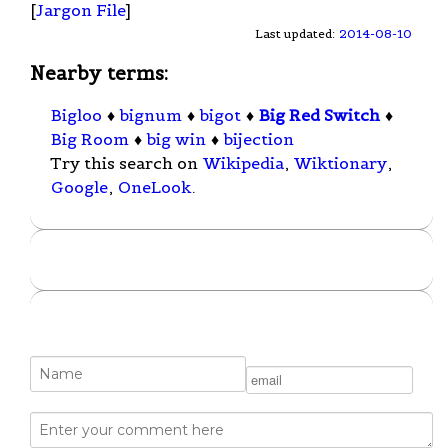
[
Jargon File
]
Last updated:
2014-08-10
Nearby terms:
Bigloo
♦
bignum
♦
bigot
♦
Big Red Switch
♦
Big Room
♦
big win
♦
bijection
Try this search on
Wikipedia
,
Wiktionary
,
Google
,
OneLook
.