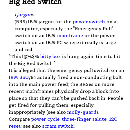
Big Red Switch
<
jargon
>
(BRS) IBM jargon for the
power switch
on a
computer, especially the "Emergency Pull"
switch on an IBM
mainframe
or the power
switch on an IBM PC where it really is large
and red.
"This !@%$%
bitty box
is hung again; time to hit
the Big Red Switch."
It is alleged that the emergency pull switch on an
IBM 360
/91 actually fired a non-conducting bolt
into the main power feed; the BRSes on more
recent mainframes physically drop a block into
place so that they can't be pushed back in. People
get fired for pulling them, especially
inappropriately (see also
molly-guard
).
Compare
power cycle
,
three-finger salute
,
120
reset
; see also
scram switch
.