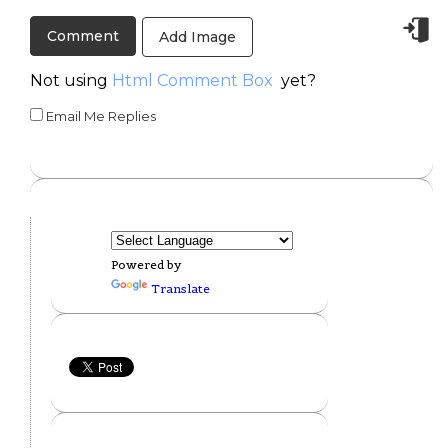
Add Image
Not using
Html Comment Box
yet?
Email Me Replies
Powered by
Translate