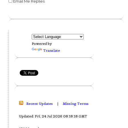
Email Me Replies
Powered by
Translate
Recent Updates
|
Missing Terms
Updated: Fri, 24 Jul 2026 08:18:18 GMT