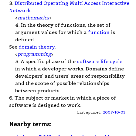
3.
Distributed Operating Multi Access Interactive
Network
.
<
mathematics
>
4. In the theory of functions, the set of
argument values for which a
function
is
defined.
See
domain theory
.
<
programming
>
5. A specific phase of the
software life cycle
in which a developer works. Domains define
developers' and users' areas of responsibility
and the scope of possible relationships
between products.
6. The subject or market in which a piece of
software is designed to work.
Last updated:
2007-10-01
Nearby terms: