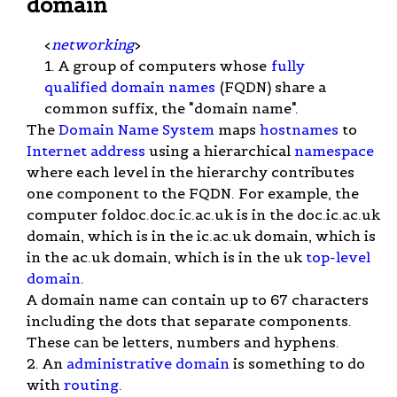
domain
<
networking
>
1. A group of computers whose
fully
qualified domain names
(FQDN) share a
common suffix, the "domain name".
The
Domain Name System
maps
hostnames
to
Internet address
using a hierarchical
namespace
where each level in the hierarchy contributes
one component to the FQDN. For example, the
computer foldoc.doc.ic.ac.uk is in the doc.ic.ac.uk
domain, which is in the ic.ac.uk domain, which is
in the ac.uk domain, which is in the uk
top-level
domain
.
A domain name can contain up to 67 characters
including the dots that separate components.
These can be letters, numbers and hyphens.
2. An
administrative domain
is something to do
with
routing
.