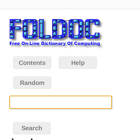
Contents
Help
Random