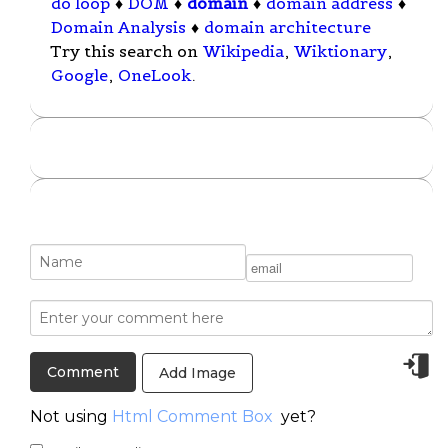
do loop
♦
DOM
♦
domain
♦
domain address
♦
Domain Analysis
♦
domain architecture
Try this search on
Wikipedia
,
Wiktionary
,
Google
,
OneLook
.
Add Image
Not using
Html Comment Box
yet?