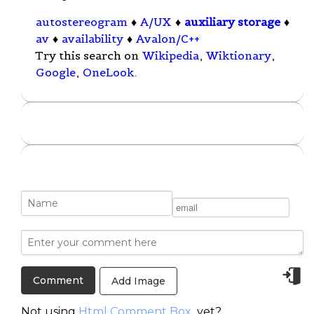
autostereogram
♦
A/UX
♦
auxiliary storage
♦
av
♦
availability
♦
Avalon/C++
Try this search on
Wikipedia
,
Wiktionary
,
Google
,
OneLook
.
Add Image
Not using
Html Comment Box
yet?