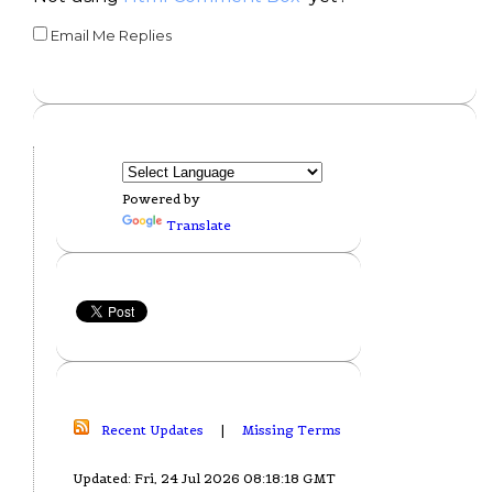
Email Me Replies
Powered by
Translate
Recent Updates
|
Missing Terms
Updated: Fri, 24 Jul 2026 08:18:18 GMT