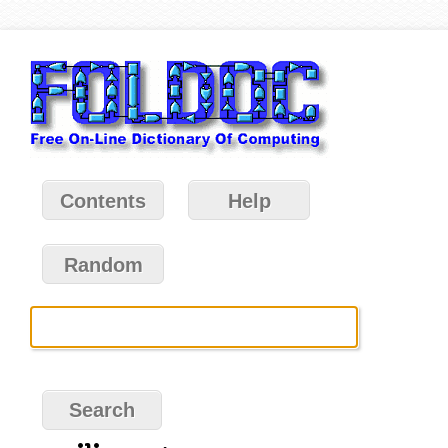
Contents
Help
Random