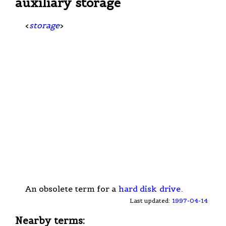
auxiliary storage
<
storage
>
An obsolete term for a
hard disk
drive
.
Last updated:
1997-04-14
Nearby terms: