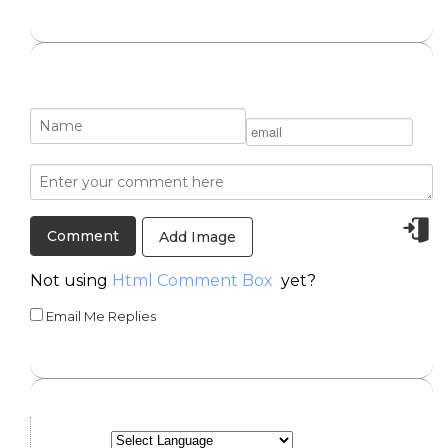
Add Image
Not using
Html Comment Box
yet?
Email Me Replies