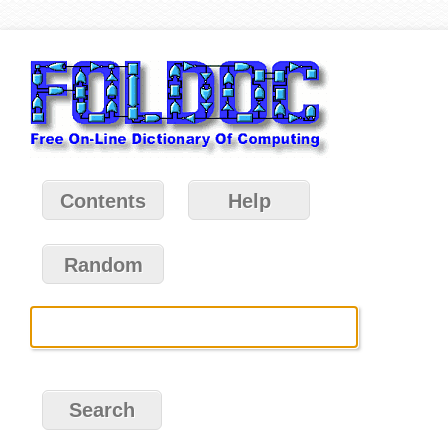
Contents
Help
Random