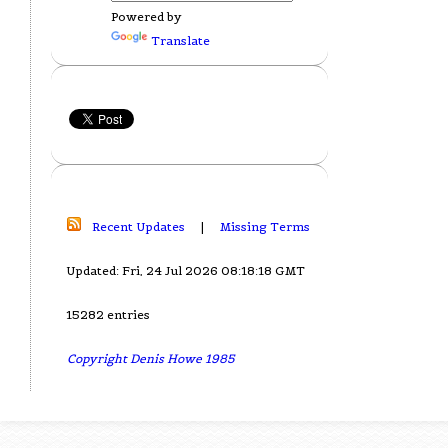
Powered by
Translate
Recent Updates
|
Missing Terms
Updated: Fri, 24 Jul 2026 08:18:18 GMT
15282 entries
Copyright Denis Howe 1985