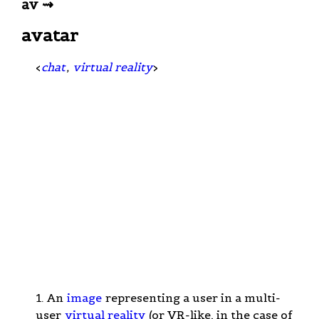
av ⇝
avatar
<
chat
,
virtual reality
>
1. An
image
representing a user in a multi-
user
virtual reality
(or VR-like, in the case of