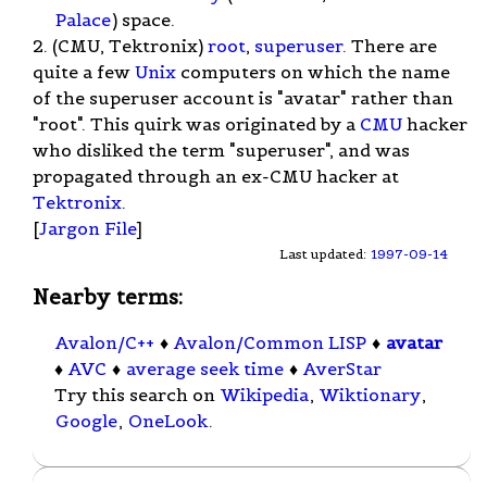
Palace
) space.
2. (CMU, Tektronix)
root
,
superuser
. There are
quite a few
Unix
computers on which the name
of the superuser account is "avatar" rather than
"root". This quirk was originated by a
CMU
hacker
who disliked the term "superuser", and was
propagated through an ex-CMU hacker at
Tektronix
.
[
Jargon File
]
Last updated:
1997-09-14
Nearby terms:
Avalon/C++
♦
Avalon/Common LISP
♦
avatar
♦
AVC
♦
average seek time
♦
AverStar
Try this search on
Wikipedia
,
Wiktionary
,
Google
,
OneLook
.