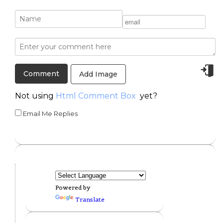
Add Image
Not using
Html Comment Box
yet?
Email Me Replies
Powered by
Translate