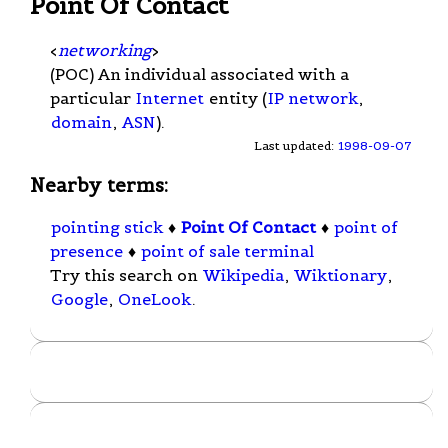
Point Of Contact
<
networking
>
(POC) An individual associated with a
particular
Internet
entity (
IP network
,
domain
,
ASN
).
Last updated:
1998-09-07
Nearby terms:
pointing stick
♦
Point Of Contact
♦
point of
presence
♦
point of sale terminal
Try this search on
Wikipedia
,
Wiktionary
,
Google
,
OneLook
.