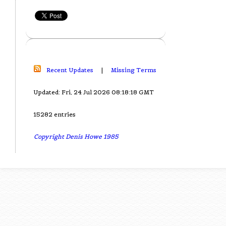
Recent Updates
|
Missing Terms
Updated: Fri, 24 Jul 2026 08:18:18 GMT
15282 entries
Copyright Denis Howe 1985