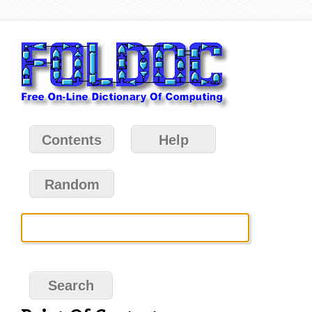
Contents
Help
Random