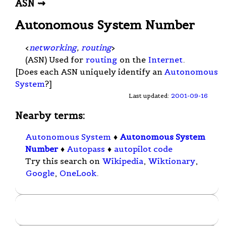
ASN ⇝
Autonomous System Number
<
networking
,
routing
>
(ASN) Used for
routing
on the
Internet
.
[Does each ASN uniquely identify an
Autonomous
System
?]
Last updated:
2001-09-16
Nearby terms:
Autonomous System
♦
Autonomous System
Number
♦
Autopass
♦
autopilot code
Try this search on
Wikipedia
,
Wiktionary
,
Google
,
OneLook
.