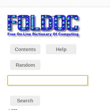
Contents
Help
Random