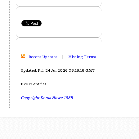
Recent Updates
|
Missing Terms
Updated: Fri, 24 Jul 2026 08:18:18 GMT
15282 entries
Copyright Denis Howe 1985