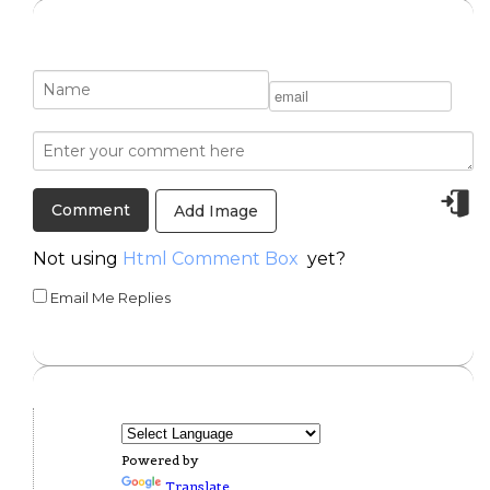
Add Image
Not using
Html Comment Box
yet?
Email Me Replies
Powered by
Translate