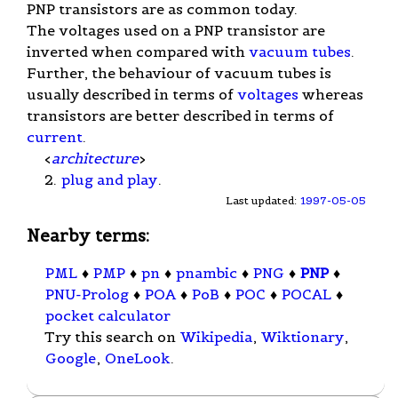
PNP transistors are as common today.
The voltages used on a PNP transistor are
inverted when compared with
vacuum tubes
.
Further, the behaviour of vacuum tubes is
usually described in terms of
voltages
whereas
transistors are better described in terms of
current
.
<
architecture
>
2.
plug and play
.
Last updated:
1997-05-05
Nearby terms:
PML
♦
PMP
♦
pn
♦
pnambic
♦
PNG
♦
PNP
♦
PNU-Prolog
♦
POA
♦
PoB
♦
POC
♦
POCAL
♦
pocket calculator
Try this search on
Wikipedia
,
Wiktionary
,
Google
,
OneLook
.