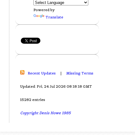
Powered by
Translate
Recent Updates
|
Missing Terms
Updated: Fri, 24 Jul 2026 08:18:18 GMT
15282 entries
Copyright Denis Howe 1985