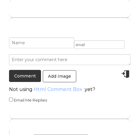
Add Image
Not using
Html Comment Box
yet?
Email Me Replies