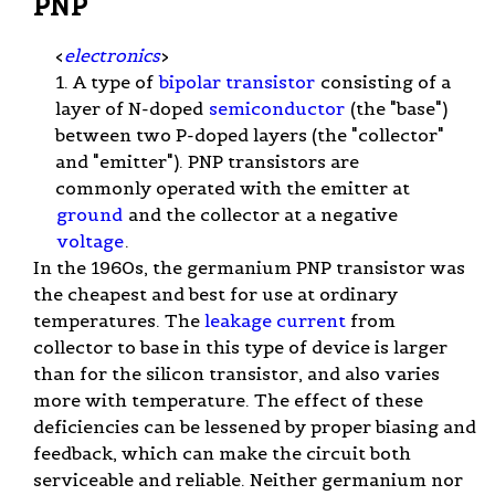
PNP
<
electronics
>
1. A type of
bipolar transistor
consisting of a
layer of N-doped
semiconductor
(the "base")
between two P-doped layers (the "collector"
and "emitter"). PNP transistors are
commonly operated with the emitter at
ground
and the collector at a negative
voltage
.
In the 1960s, the germanium PNP transistor was
the cheapest and best for use at ordinary
temperatures. The
leakage current
from
collector to base in this type of device is larger
than for the silicon transistor, and also varies
more with temperature. The effect of these
deficiencies can be lessened by proper biasing and
feedback, which can make the circuit both
serviceable and reliable. Neither germanium nor