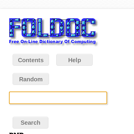
Contents
Help
Random