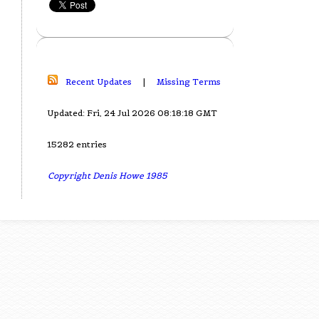
Recent Updates
|
Missing Terms
Updated: Fri, 24 Jul 2026 08:18:18 GMT
15282 entries
Copyright Denis Howe 1985