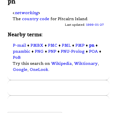
pn
<
networking
>
The
country code
for Pitcairn Island.
Last updated:
1999-01-27
Nearby terms:
P-mail
♦
PMBX
♦
PMC
♦
PML
♦
PMP
♦
pn
♦
pnambic
♦
PNG
♦
PNP
♦
PNU-Prolog
♦
POA
♦
PoB
Try this search on
Wikipedia
,
Wiktionary
,
Google
,
OneLook
.