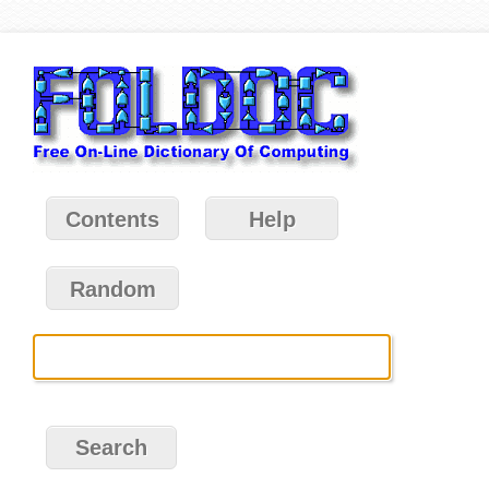
Contents
Help
Random