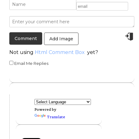
Add Image
Not using
Html Comment Box
yet?
Email Me Replies
Powered by
Translate