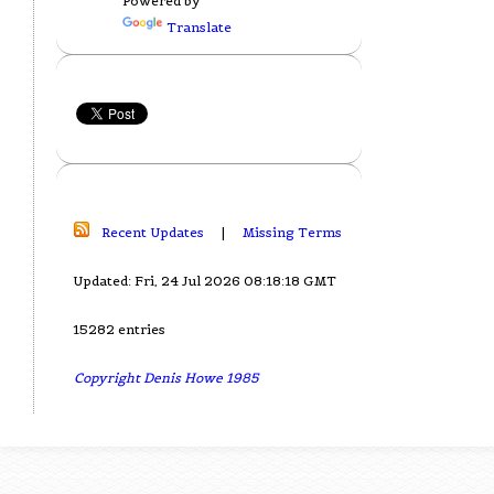
Powered by
Translate
Recent Updates
|
Missing Terms
Updated: Fri, 24 Jul 2026 08:18:18 GMT
15282 entries
Copyright Denis Howe 1985