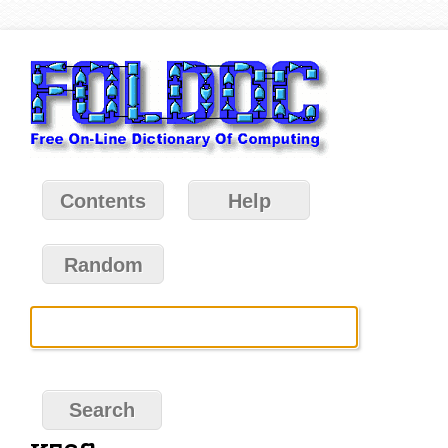
Contents
Help
Random