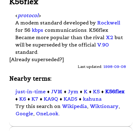
K56flex
<
protocol
>
A modem standard developed by
Rockwell
for 56
kbps
communications. K56flex
Became more popular than the rival
X2
but
will be superseded by the official
V.90
standard.
[Already superseded?]
Last updated:
1998-09-08
Nearby terms:
just-in-time
♦
JVM
♦
Jym
♦
K
♦
K5
♦
K56flex
♦
K6
♦
K7
♦
KA9Q
♦
KADS
♦
kahuna
Try this search on
Wikipedia
,
Wiktionary
,
Google
,
OneLook
.