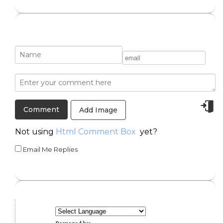
Add Image
Not using
Html Comment Box
yet?
Email Me Replies