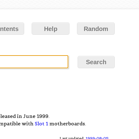
ntents
Help
Random
eleased in June 1999.
ompatible with
Slot 1
motherboards.
Last updated:
1999-08-05