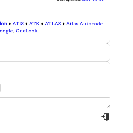
lon
♦
ATIS
♦
ATK
♦
ATLAS
♦
Atlas Autocode
oogle
,
OneLook
.