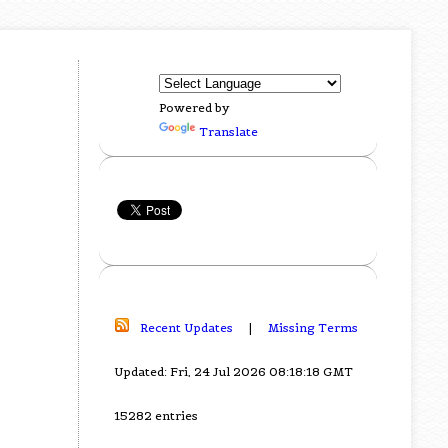
Powered by
Translate
Recent Updates
|
Missing Terms
Updated: Fri, 24 Jul 2026 08:18:18 GMT
15282 entries