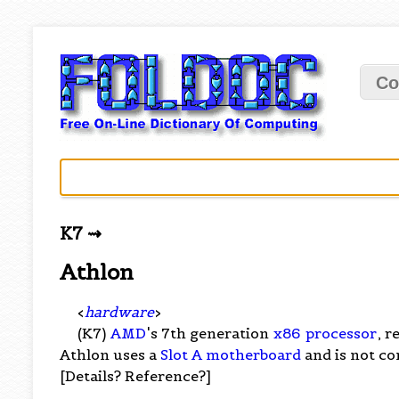
Co
K7 ⇝
Athlon
<
hardware
>
(K7)
AMD
's 7th generation
x86
processor
, r
Athlon uses a
Slot A
motherboard
and is not c
[Details? Reference?]