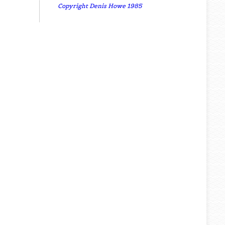
Copyright Denis Howe 1985