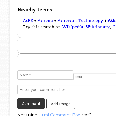
Nearby terms:
AtFS
♦
Athena
♦
Atherton Technology
♦
Ath
Try this search on
Wikipedia
,
Wiktionary
,
G
Add Image
Not using
Html Comment Box
yet?