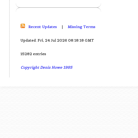
Recent Updates
|
Missing Terms
Updated: Fri, 24 Jul 2026 08:18:18 GMT
15282 entries
Copyright Denis Howe 1985