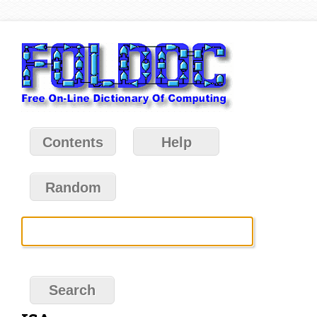
Contents
Help
Random