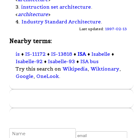
3.
instruction set architecture
.
<
architecture
>
4.
Industry Standard Architecture
.
Last updated:
1997-02-13
Nearby terms:
is
♦
IS-11172
♦
IS-13818
♦
ISA
♦
Isabelle
♦
Isabelle-92
♦
Isabelle-93
♦
ISA bus
Try this search on
Wikipedia
,
Wiktionary
,
Google
,
OneLook
.