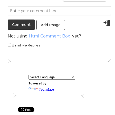
Add Image
Not using
Html Comment Box
yet?
Email Me Replies
Powered by
Translate