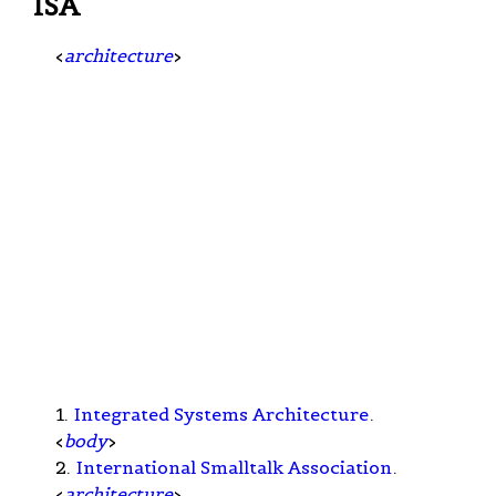
ISA
<
architecture
>
1.
Integrated Systems Architecture
.
<
body
>
2.
International Smalltalk Association
.
<
architecture
>