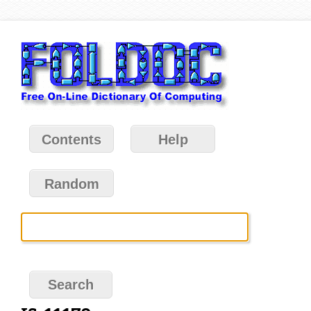
Contents
Help
Random