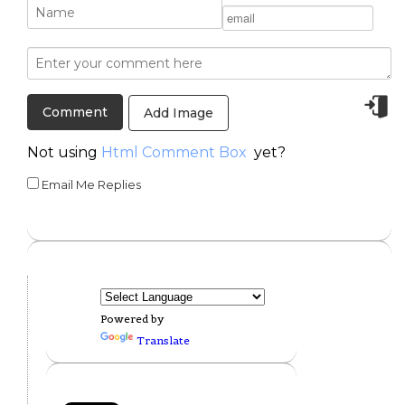
Add Image
Not using
Html Comment Box
yet?
Email Me Replies
Powered by
Translate