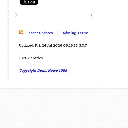
Recent Updates
|
Missing Terms
Updated: Fri, 24 Jul 2026 08:18:18 GMT
15282 entries
Copyright Denis Howe 1985