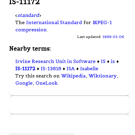
IS-11172
<
standard
>
The
International Standard
for
MPEG-1
compression
.
Last updated:
1999-01-06
Nearby terms:
Irvine Research Unit in Software
♦
IS
♦
is
♦
IS-11172
♦
IS-13818
♦
ISA
♦
Isabelle
Try this search on
Wikipedia
,
Wiktionary
,
Google
,
OneLook
.