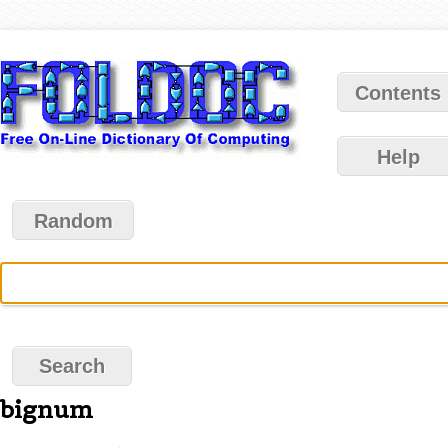
Contents
Help
Random
bignum