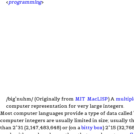
<
programming
>
/big'nuhm/ (Originally from
MIT
MacLISP
) A
multipl
computer representation for very large integers.
Most computer languages provide a type of data called "
computer integers are usually limited in size; usually t
than 2^31 (2,147,483,648) or (on a
bitty box
) 2^15 (32,76