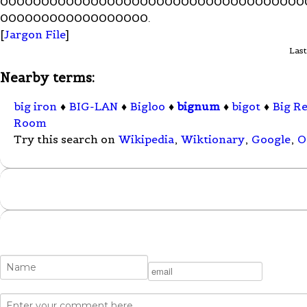
0000000000000000000000000000000000000
000000000000000000.
[
Jargon File
]
Last
Nearby terms:
big iron
♦
BIG-LAN
♦
Bigloo
♦
bignum
♦
bigot
♦
Big R
Room
Try this search on
Wikipedia
,
Wiktionary
,
Google
,
O