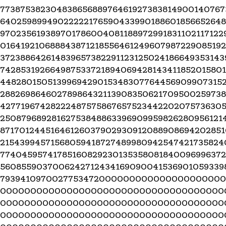
77387538230483865688976461927383814900140767
64025989949022222176590433990188601856652648
970235619389701786004081188972991831102117122
016419210688843871218556461249607987229085192
372388642614839657382291123125024186649353143
742853192664987533721894069428143411852015801
4482801505139969429015348307764456909907315
28826986460278986432113908350621709500259738
4277196742822248757586765752344220207573630
25087968928162753848863396909959826280956121
87170124451646126037902930912088908694202851
21543994571568059418727489980942547421735824
7740459574178516082923013535808184009699637
5608559037006242712434169090041536901059339
793941097002775347200000000000000000000
0000000000000000000000000000000000000
0000000000000000000000000000000000000
0000000000000000000000000000000000000