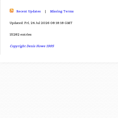
Recent Updates
|
Missing Terms
Updated: Fri, 24 Jul 2026 08:18:18 GMT
15282 entries
Copyright Denis Howe 1985