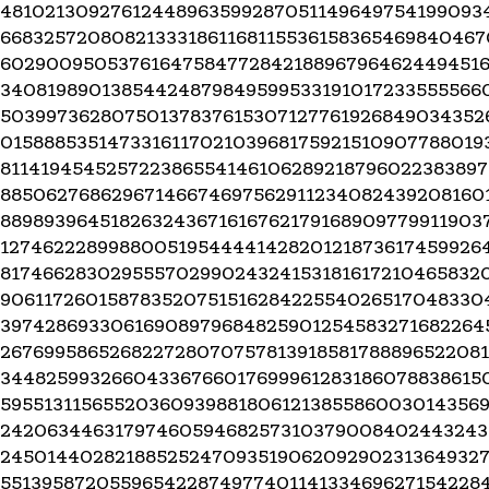
48102130927612448963599287051149649754199093
668325720808213331861168115536158365469840467
6029009505376164758477284218896796462449451
34081989013854424879849599533191017233555566
50399736280750137837615307127761926849034352
015888535147331611702103968175921510907788019
81141945452572238655414610628921879602238389
88506276862967146674697562911234082439208160
889893964518263243671616762179168909779911903
12746222899880051954444142820121873617459926
81746628302955570299024324153181617210465832
90611726015878352075151628422554026517048330
39742869330616908979684825901254583271682264
26769958652682272807075781391858178889652208
34482599326604336766017699961283186078838615
59551311565520360939881806121385586003014356
2420634463179746059468257310379008402443243
2450144028218852524709351906209290231364932
55139587205596542287497740114133469627154228