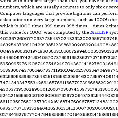
work with numbers larger than that, you have to use
f
numbers, which are usually accurate to only six or seve
Computer languages that provide bignums can perform
calculations on very large numbers, such as 1000! (the 
which is 1000 times 999 times 998 times ... times 2 time
this value for 1000! was computed by the
MacLISP
syst
4023872600770937735437024339230039857193748
4632543799910429938512398629020592044208486
00479988610197196058631666872994808558901323
94459099742450408707375991882362772718873251
5950995276120874975462497043601418278094646
56393887437886487337119181045825783647849977
63288983595573543251318532395846307555740911
74743493475534286465766116677973966688202912
43853719588249808126867838374559731746136085
52422158659320192809087829730843139284440328
86110369768013573042161687476096758713483120
89320767169132448426236131412508780208000261
02734182797770478463586817016436502415369139