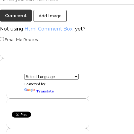
Add Image
Not using
Html Comment Box
yet?
Email Me Replies
Powered by
Translate