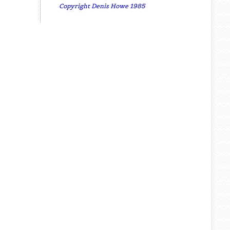
Copyright Denis Howe 1985