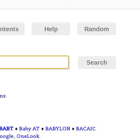
ntents
Help
Random
ons
BABT
♦
Baby AT
♦
BABYLON
♦
BACAIC
oogle
,
OneLook
.