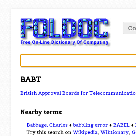
Co
BABT
British Approval Boards for Telecommunicati
Nearby terms:
Babbage, Charles
♦
babbling error
♦
BABEL
♦
Try this search on
Wikipedia
,
Wiktionary
,
G