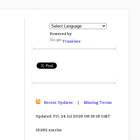
Powered by
Translate
Recent Updates
|
Missing Terms
Updated: Fri, 24 Jul 2026 08:18:18 GMT
15282 entries