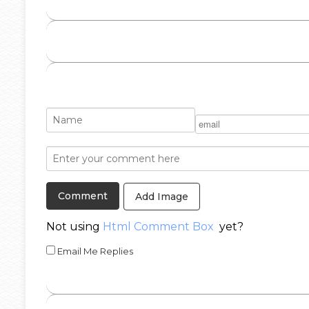
Add Image
Not using
Html Comment Box
yet?
Email Me Replies