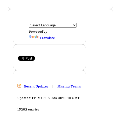
Powered by
Translate
Recent Updates
|
Missing Terms
Updated: Fri, 24 Jul 2026 08:18:18 GMT
15282 entries