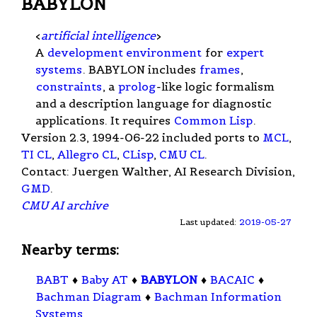
BABYLON
<
artificial intelligence
>
A
development environment
for
expert
systems
. BABYLON includes
frames
,
constraints
, a
prolog
-like logic formalism
and a description language for diagnostic
applications. It requires
Common Lisp
.
Version 2.3, 1994-06-22 included ports to
MCL
,
TI CL
,
Allegro CL
,
CLisp
,
CMU CL
.
Contact: Juergen Walther, AI Research Division,
GMD
.
CMU AI archive
Last updated:
2019-05-27
Nearby terms:
BABT
♦
Baby AT
♦
BABYLON
♦
BACAIC
♦
Bachman Diagram
♦
Bachman Information
Systems