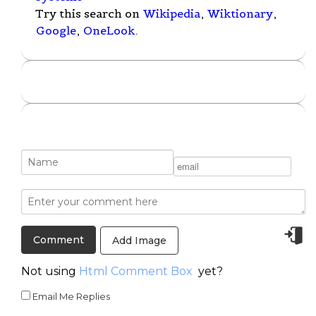
Try this search on
Wikipedia
,
Wiktionary
,
Google
,
OneLook
.
Add Image
Not using
Html Comment Box
yet?
Email Me Replies