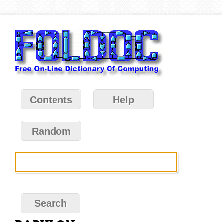
Contents
Help
Random