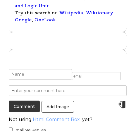
and Logic Unit
Try this search on
Wikipedia
,
Wiktionary
,
Google
,
OneLook
.
Add Image
Not using
Html Comment Box
yet?
Email Me Replies