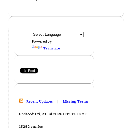
Powered by
Translate
Recent Updates
|
Missing Terms
Updated: Fri, 24 Jul 2026 08:18:18 GMT
15282 entries