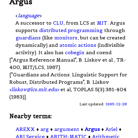
Argus
<
language
>
A successor to
CLU
, from LCS at
MIT
. Argus
supports
distributed programming
through
guardians
(like
monitors
, but can be created
dynamically) and
atomic actions
(indivisible
activity). It also has
cobegin
and coend.
["Argus Reference Manual", B. Liskov et al., TR-
400, MIT/LCS, 1987].
["Guardians and Actions: Linguistic Support for
Robust, Distributed Programs", B. Liskov
<
liskov@lcs.mit.edu
>
et al, TOPLAS 5(3):381-404
(1983)].
Last updated:
1995-12-28
Nearby terms:
AREXX
♦
arg
♦
argument
♦
Argus
♦
Ariel
♦
ARI Service
♦
ARITH-MATIC
♦
Arithmetic