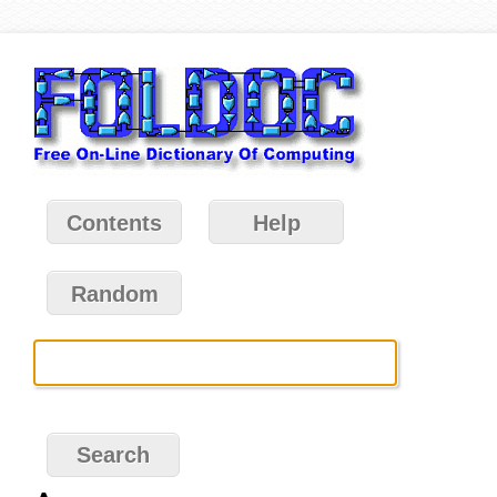
Contents
Help
Random