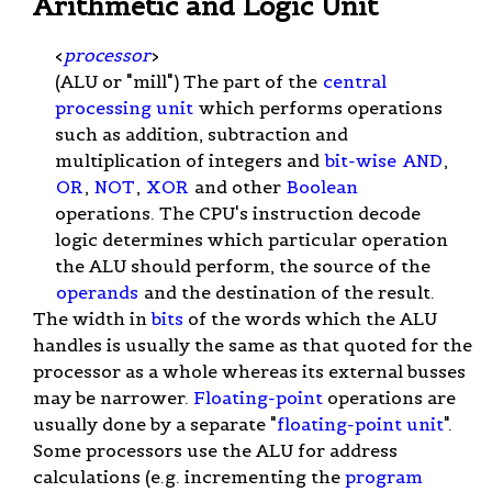
Arithmetic and Logic Unit
<
processor
>
(ALU or "mill") The part of the
central
processing unit
which performs operations
such as addition, subtraction and
multiplication of integers and
bit-wise
AND
,
OR
,
NOT
,
XOR
and other
Boolean
operations. The CPU's instruction decode
logic determines which particular operation
the ALU should perform, the source of the
operands
and the destination of the result.
The width in
bits
of the words which the ALU
handles is usually the same as that quoted for the
processor as a whole whereas its external busses
may be narrower.
Floating-point
operations are
usually done by a separate "
floating-point unit
".
Some processors use the ALU for address
calculations (e.g. incrementing the
program