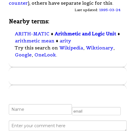
counter
), others have separate logic for this.
Last updated:
1995-03-24
Nearby terms:
ARITH-MATIC
♦
Arithmetic and Logic Unit
♦
arithmetic mean
♦
arity
Try this search on
Wikipedia
,
Wiktionary
,
Google
,
OneLook
.