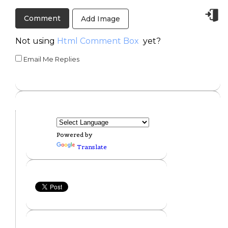
Add Image
Not using
Html Comment Box
yet?
Email Me Replies
Powered by
Translate