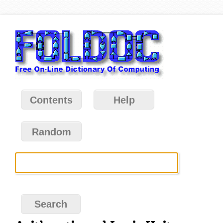
Contents
Help
Random