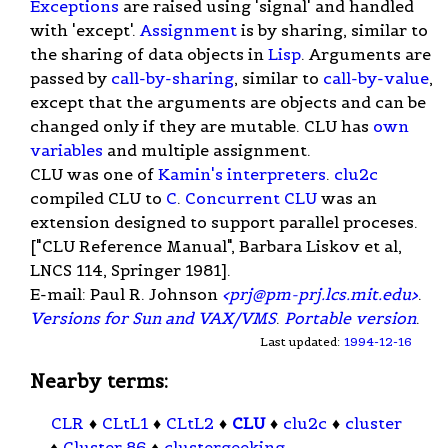
Exceptions
are raised using 'signal' and handled
with 'except'.
Assignment
is by sharing, similar to
the sharing of data objects in
Lisp
. Arguments are
passed by
call-by-sharing
, similar to
call-by-value
,
except that the arguments are objects and can be
changed only if they are mutable. CLU has
own
variables
and multiple assignment.
CLU was one of
Kamin's interpreters
.
clu2c
compiled CLU to
C
.
Concurrent CLU
was an
extension designed to support parallel proceses.
["CLU Reference Manual", Barbara Liskov et al,
LNCS 114, Springer 1981].
E-mail: Paul R. Johnson
<
prj@pm-prj.lcs.mit.edu
>
.
Versions for Sun and VAX/VMS
.
Portable version
.
Last updated:
1994-12-16
Nearby terms:
CLR
♦
CLtL1
♦
CLtL2
♦
CLU
♦
clu2c
♦
cluster
♦
Cluster 86
♦
clustergeeking