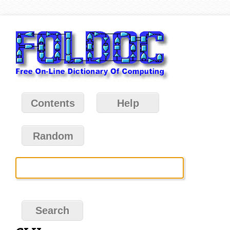
Contents
Help
Random