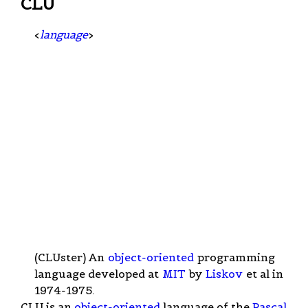
CLU
<
language
>
(CLUster) An
object-oriented
programming
language developed at
MIT
by
Liskov
et al in
1974-1975.
CLU is an
object-oriented
language of the
Pascal