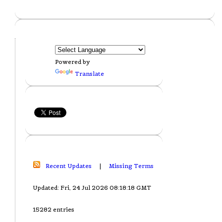
Powered by
Translate
Recent Updates
|
Missing Terms
Updated: Fri, 24 Jul 2026 08:18:18 GMT
15282 entries