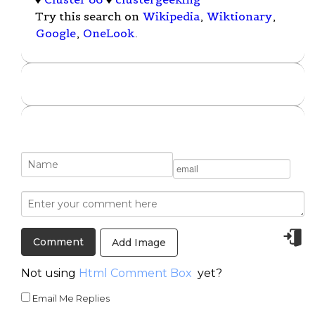
Try this search on
Wikipedia
,
Wiktionary
,
Google
,
OneLook
.
Add Image
Not using
Html Comment Box
yet?
Email Me Replies