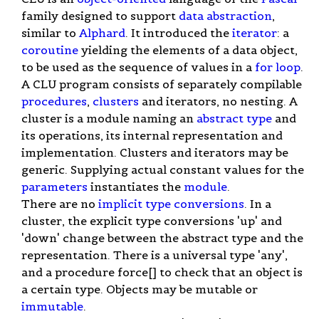
family designed to support
data abstraction
,
similar to
Alphard
. It introduced the
iterator
: a
coroutine
yielding the elements of a data object,
to be used as the sequence of values in a
for loop
.
A CLU program consists of separately compilable
procedures
,
clusters
and iterators, no nesting. A
cluster is a module naming an
abstract type
and
its operations, its internal representation and
implementation. Clusters and iterators may be
generic. Supplying actual constant values for the
parameters
instantiates the
module
.
There are no
implicit type conversions
. In a
cluster, the explicit type conversions 'up' and
'down' change between the abstract type and the
representation. There is a universal type 'any',
and a procedure force[] to check that an object is
a certain type. Objects may be mutable or
immutable
.