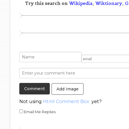
Try this search on
Wikipedia
,
Wiktionary
,
G
Add Image
Not using
Html Comment Box
yet?
Email Me Replies