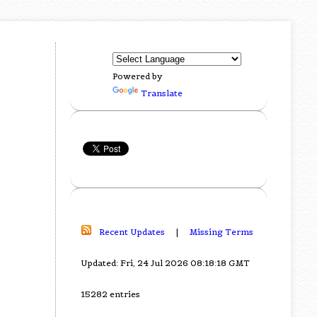
Powered by
Translate
Recent Updates
|
Missing Terms
Updated: Fri, 24 Jul 2026 08:18:18 GMT
15282 entries