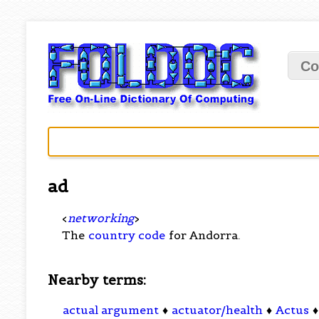
Co
ad
<
networking
>
The
country code
for Andorra.
Nearby terms:
actual argument
♦
actuator/health
♦
Actus