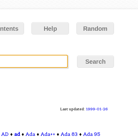
ntents
Help
Random
Last updated:
1999-01-26
♦
AD
♦
ad
♦
Ada
♦
Ada++
♦
Ada 83
♦
Ada 95