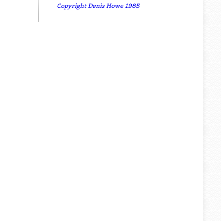
Copyright Denis Howe 1985