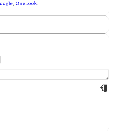
oogle
,
OneLook
.