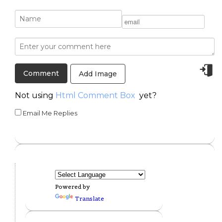
Add Image
Not using
Html Comment Box
yet?
Email Me Replies
Powered by
Translate