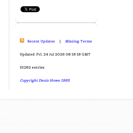
Recent Updates
|
Missing Terms
Updated: Fri, 24 Jul 2026 08:18:18 GMT
15282 entries
Copyright Denis Howe 1985