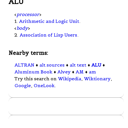
ALU
<
processor
>
1.
Arithmetic and Logic Unit
.
<
body
>
2.
Association of Lisp Users
.
Nearby terms:
ALTRAN
♦
alt.sources
♦
alt text
♦
ALU
♦
Aluminum Book
♦
Alvey
♦
AM
♦
am
Try this search on
Wikipedia
,
Wiktionary
,
Google
,
OneLook
.