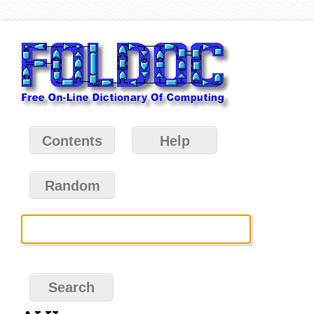
Contents
Help
Random