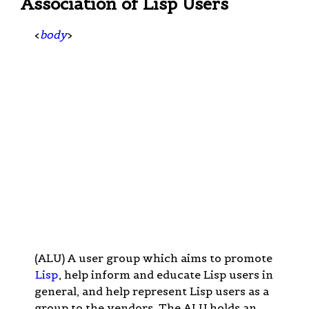
Association of Lisp Users
<
body
>
(ALU) A user group which aims to promote
Lisp
, help inform and educate Lisp users in
general, and help represent Lisp users as a
group to the vendors. The ALU holds an