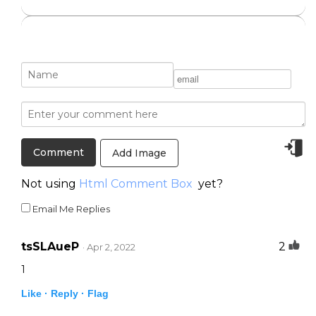
Add Image
Not using
Html Comment Box
yet?
Email Me Replies
tsSLAueP
2
· Apr 2, 2022
1
Like ·
Reply ·
Flag