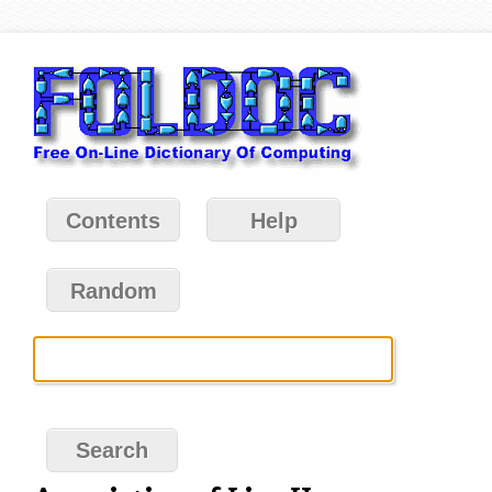
Contents
Help
Random