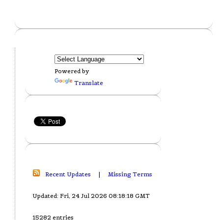
Powered by
Translate
Recent Updates
|
Missing Terms
Updated: Fri, 24 Jul 2026 08:18:18 GMT
15282 entries