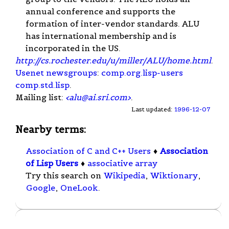
annual conference and supports the
formation of inter-vendor standards. ALU
has international membership and is
incorporated in the US.
http://cs.rochester.edu/u/miller/ALU/home.html
.
Usenet
newsgroups
:
comp.org.lisp-users
comp.std.lisp
.
Mailing list:
<
alu@ai.sri.com
>
.
Last updated:
1996-12-07
Nearby terms:
Association of C and C++ Users
♦
Association
of Lisp Users
♦
associative array
Try this search on
Wikipedia
,
Wiktionary
,
Google
,
OneLook
.