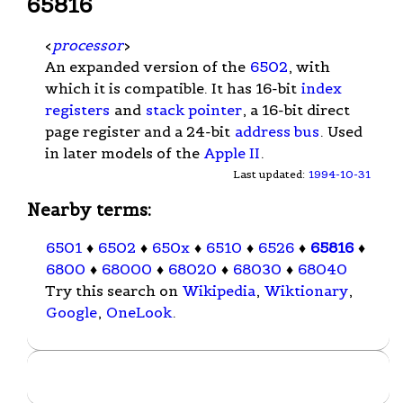
65816
<
processor
>
An expanded version of the
6502
, with
which it is compatible. It has 16-bit
index
registers
and
stack pointer
, a 16-bit direct
page register and a 24-bit
address bus
. Used
in later models of the
Apple II
.
Last updated:
1994-10-31
Nearby terms:
6501
♦
6502
♦
650x
♦
6510
♦
6526
♦
65816
♦
6800
♦
68000
♦
68020
♦
68030
♦
68040
Try this search on
Wikipedia
,
Wiktionary
,
Google
,
OneLook
.