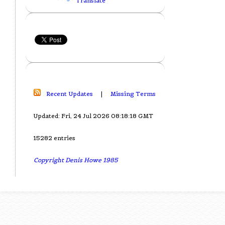
Translate
Recent Updates
|
Missing Terms
Updated: Fri, 24 Jul 2026 08:18:18 GMT
15282 entries
Copyright Denis Howe 1985