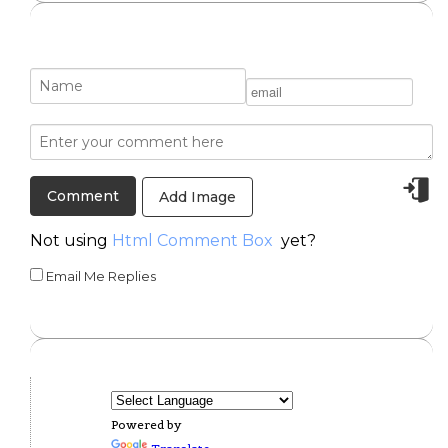
Add Image
Not using
Html Comment Box
yet?
Email Me Replies
Powered by