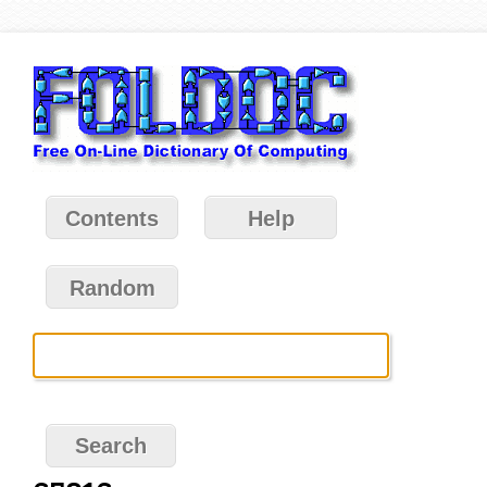
Contents
Help
Random