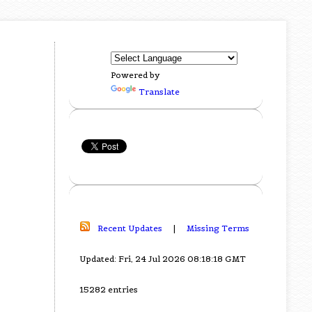
Powered by
Translate
Recent Updates
|
Missing Terms
Updated: Fri, 24 Jul 2026 08:18:18 GMT
15282 entries