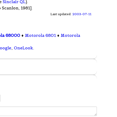
he
Sinclair QL
).
 Scanlon, 1981].
Last updated:
2003-07-11
ola 68000
♦
Motorola 6801
♦
Motorola
oogle
,
OneLook
.