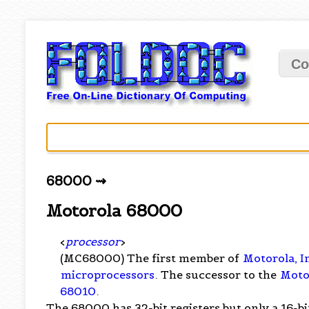
Co
68000 ⇝
Motorola 68000
<
processor
>
(MC68000) The first member of
Motorola, I
microprocessors
. The successor to the
Moto
68010
.
The 68000 has 32-bit registers but only a 16-b