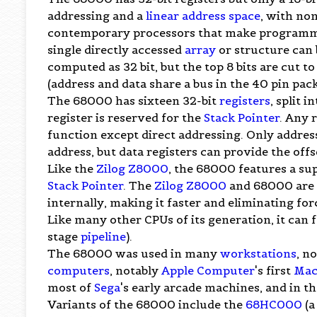
addressing and a
linear address space
, with non
contemporary processors that make programmi
single directly accessed
array
or structure can 
computed as 32 bit, but the top 8 bits are cut t
(address and data share a bus in the 40 pin pac
The 68000 has sixteen 32-bit
registers
, split 
register is reserved for the
Stack Pointer
. Any 
function except direct addressing. Only address
address, but data registers can provide the off
Like the
Zilog Z8000
, the 68000 features a su
Stack Pointer
. The
Zilog Z8000
and 68000 are si
internally, making it faster and eliminating fo
Like many other CPUs of its generation, it can 
stage
pipeline
).
The 68000 was used in many
workstations
, n
computers
, notably
Apple Computer
's first
Mac
most of
Sega
's early arcade machines, and in t
Variants of the 68000 include the
68HC000
(a