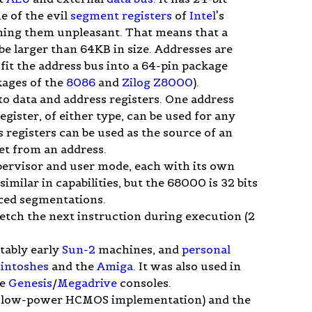
e of the evil
segment registers
of
Intel
's
ng them unpleasant. That means that a
be larger than 64KB in size. Addresses are
o fit the address bus into a 64-pin package
kages of the
8086
and
Zilog Z8000
).
into data and address registers. One address
register, of either type, can be used for any
 registers can be used as the source of an
set from an address.
pervisor and user mode, each with its own
milar in capabilities, but the 68000 is 32 bits
rced segmentations.
fetch the next instruction during execution (2
otably early
Sun-2
machines, and
personal
intoshes
and the
Amiga
. It was also used in
he
Genesis
/
Megadrive
consoles.
 low-power HCMOS implementation) and the