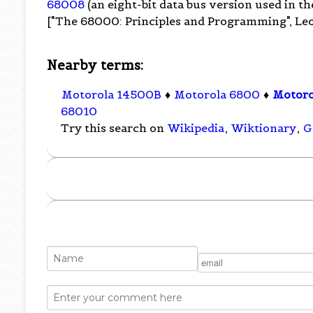
68008
(an eight-bit data bus version used in t
["The 68000: Principles and Programming", Leo
Nearby terms:
Motorola 14500B
♦
Motorola 6800
♦
Motor
68010
Try this search on
Wikipedia
,
Wiktionary
,
G