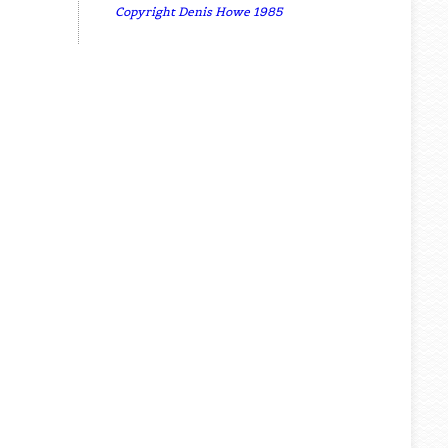
Copyright Denis Howe 1985