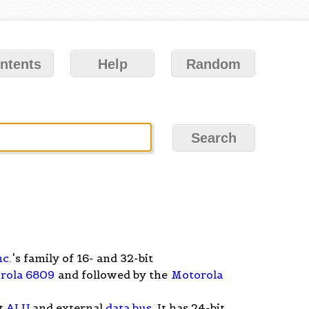
ntents
Help
Random
nc.
's family of 16- and 32-bit
rola 6809
and followed by the
Motorola
it
ALU
and external
data bus
. It has 24-bit