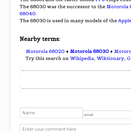
The 68030 was the successor to the
Motorola
68040
.
The 68030 is used in many models of the
Appl
Nearby terms:
Motorola 68020
♦
Motorola 68030
♦
Motoro
Try this search on
Wikipedia
,
Wiktionary
,
G