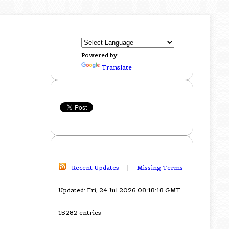
Powered by
Translate
Recent Updates
|
Missing Terms
Updated: Fri, 24 Jul 2026 08:18:18 GMT
15282 entries