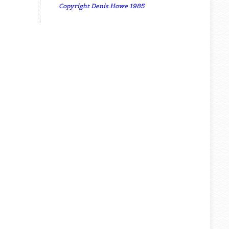
Copyright Denis Howe 1985