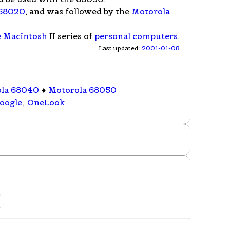
 68020
, and was followed by the
Motorola
e Macintosh
II series of
personal computers
.
Last updated:
2001-01-08
la 68040
♦
Motorola 68050
oogle
,
OneLook
.