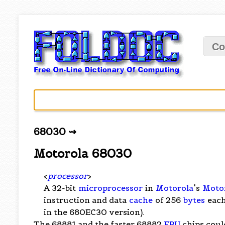
Co
68030 ⇝
Motorola 68030
<
processor
>
A 32-bit
microprocessor
in
Motorola
's
Moto
instruction and data
cache
of 256
bytes
each
in the 680EC30 version).
The 68881 and the faster 68882
FPU
chips coul