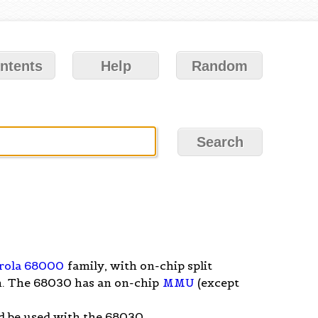
ntents
Help
Random
rola 68000
family, with on-chip split
. The 68030 has an on-chip
MMU
(except
d be used with the 68030.