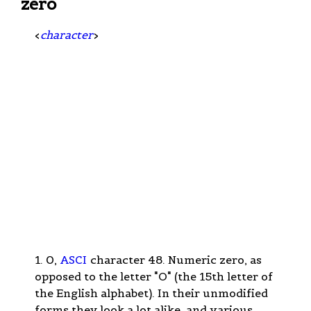
zero
<
character
>
1. 0,
ASCI
character 48. Numeric zero, as
opposed to the letter "O" (the 15th letter of
the English alphabet). In their unmodified
forms they look a lot alike, and various