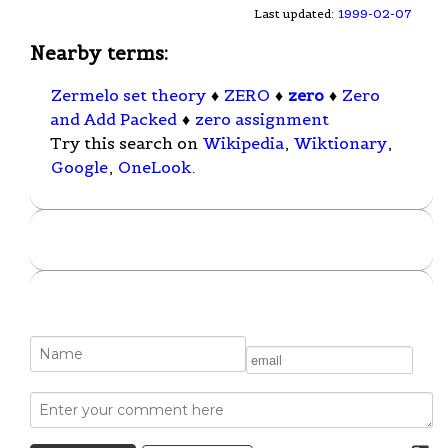
Last updated:
1999-02-07
Nearby terms:
Zermelo set theory
♦
ZERO
♦
zero
♦
Zero
and Add Packed
♦
zero assignment
Try this search on
Wikipedia
,
Wiktionary
,
Google
,
OneLook
.