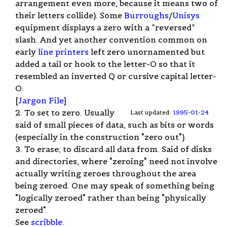
arrangement even more, because it means two of
their letters collide). Some
Burroughs
/
Unisys
equipment displays a zero with a *reversed*
slash. And yet another convention common on
early
line printers
left zero unornamented but
added a tail or hook to the letter-O so that it
resembled an inverted Q or cursive capital letter-
O.
[
Jargon File
]
2. To set to zero. Usually
Last updated:
1995-01-24
said of small pieces of data, such as bits or words
(especially in the construction "zero out").
3. To erase; to discard all data from. Said of disks
and directories, where "zeroing" need not involve
actually writing zeroes throughout the area
being zeroed. One may speak of something being
"logically zeroed" rather than being "physically
zeroed".
See
scribble
.