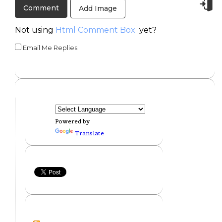
Add Image
Not using
Html Comment Box
yet?
Email Me Replies
Powered by
Translate