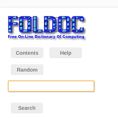
Contents
Help
Random