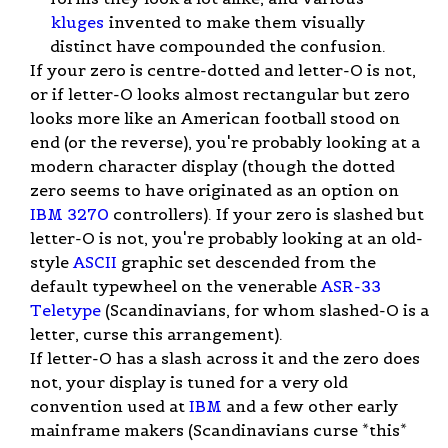
kluges
invented to make them visually
distinct have compounded the confusion.
If your zero is centre-dotted and letter-O is not,
or if letter-O looks almost rectangular but zero
looks more like an American football stood on
end (or the reverse), you're probably looking at a
modern character display (though the dotted
zero seems to have originated as an option on
IBM 3270
controllers). If your zero is slashed but
letter-O is not, you're probably looking at an old-
style
ASCII
graphic set descended from the
default typewheel on the venerable
ASR-33
Teletype
(Scandinavians, for whom slashed-O is a
letter, curse this arrangement).
If letter-O has a slash across it and the zero does
not, your display is tuned for a very old
convention used at
IBM
and a few other early
mainframe makers (Scandinavians curse *this*